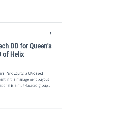
 cost base, is applicable to all.
ech DD for Queen's
 of Helix
n's Park Equity, a UK-based
stment in the management buyout
national is a multi-faceted group
 and compliance services to the
ed by its market leading risk