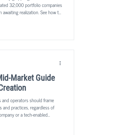
imated 32,000 portfolio companies
n awaiting realization. See how to
Mid-Market Guide
 Creation
s and operators should frame
s and practices, regardless of
ompany or a tech-enabled
tor, since delivering more
r products or services faster,