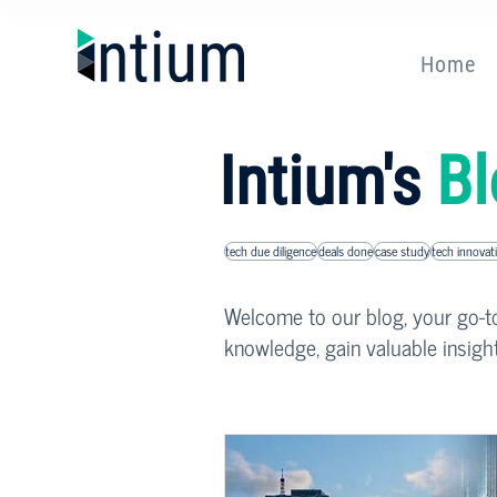
Home
Intium's
Bl
tech due diligence
deals done
case study
tech innovat
Welcome to our blog, your go-to 
knowledge, gain valuable insigh