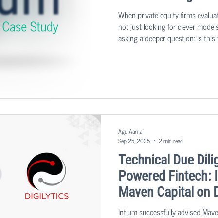
When private equity firms evalua
not just looking for clever models
asking a deeper question: is this 
and operationally ready to deliver
Agu Aarna
Sep 25, 2025
2 min read
Technical Due Dili
Powered Fintech: 
Maven Capital on D
Intium successfully advised Mave