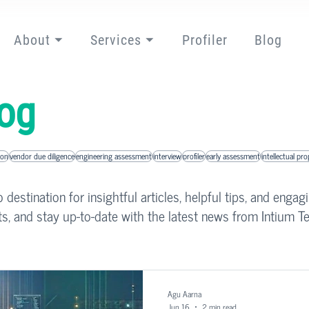
About ⏷
Services ⏷
Profiler
Blog
og
ion
vendor due diligence
engineering assessment
interview
profiler
early assessment
intellectual pr
destination for insightful articles, helpful tips, and engag
ts, and stay up-to-date with the latest news from Intium Te
Agu Aarna
Jun 16
2 min read