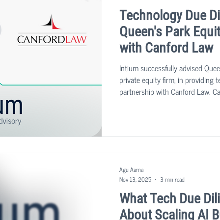
Technology Due Di
Queen's Park Equit
with Canford Law
Intium successfully advised Quee
private equity firm, in providing 
partnership with Canford Law. Ca
established in 2017, specializin
litigation.
Agu Aarna
Nov 13, 2025
3 min read
What Tech Due Dil
About Scaling AI 