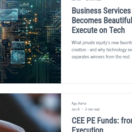
Business Services
Becomes Beautiful 
Execute on Tech
What private equity's new favorit
creation - and why technology exe
separates winners from the rest. 
sector: business services. The u
people-heavy businesses that kee
becoming one of the most sought-
market.
Agu Aarna
Jun 8
3 min read
CEE PE Funds: fro
Execution