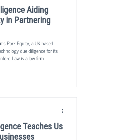
ligence Aiding
y in Partnering
n's Park Equity, a UK-based
technology due diligence for its
nford Law is a law firm
g in insurance and commercial
igence Teaches Us
Businesses