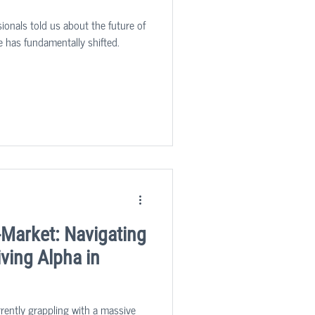
ionals told us about the future of
e has fundamentally shifted.
-Market: Navigating
ving Alpha in
rrently grappling with a massive