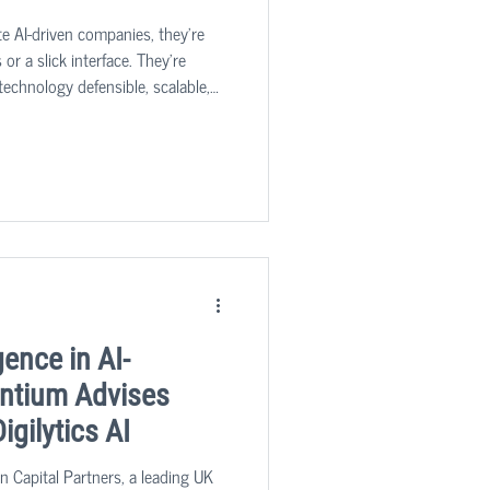
te AI-driven companies, they’re
 or a slick interface. They’re
technology defensible, scalable,
 value at scale?
gence in AI-
Intium Advises
igilytics AI
n Capital Partners, a leading UK