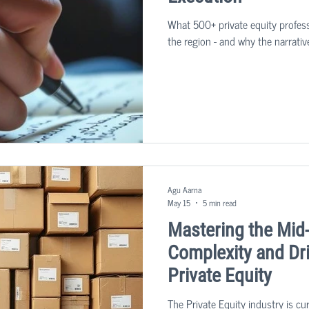
What 500+ private equity profess
the region - and why the narrativ
Agu Aarna
May 15
5 min read
Mastering the Mid
Complexity and Dri
Private Equity
The Private Equity industry is cu