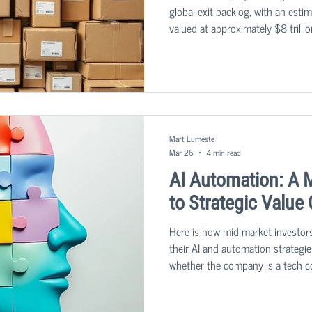
global exit backlog, with an est
valued at approximately $8 trillio
tackle this predicament.
Mart Lumeste
Mar 26
4 min read
AI Automation: A 
to Strategic Value
Here is how mid-market investor
their AI and automation strategie
whether the company is a tech c
company in a more traditional sec
customer value and delivering you