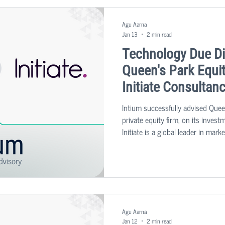
Agu Aarna
Jan 13
2 min read
Technology Due Di
Queen's Park Equit
Initiate Consultan
Intium successfully advised Quee
private equity firm, on its invest
Initiate is a global leader in ma
services for clients across the p
diagnostic sectors.
Agu Aarna
Jan 12
2 min read