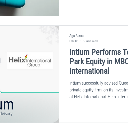
with higher quality, and at a lower
Agu Aarna
Feb 16
2 min read
Intium Performs T
Park Equity in MBO
International
Intium successfully advised Quee
private equity firm, on its inve
of Helix International. Helix Inter
providing a range of risk, safety
built environment sector, support
management software offering.