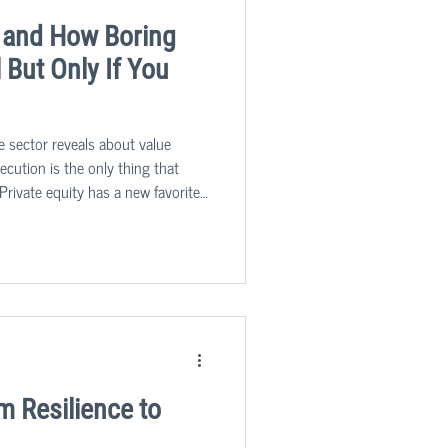
 and How Boring
But Only If You
e sector reveals about value
cution is the only thing that
Private equity has a new favorite
nglamorous, process-driven,
p us running, are quietly
after asset classes in the mid-
m Resilience to