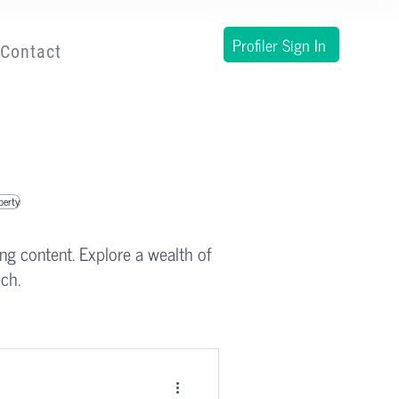
Profiler Sign In
Contact
operty
ing content. Explore a wealth of
ch.