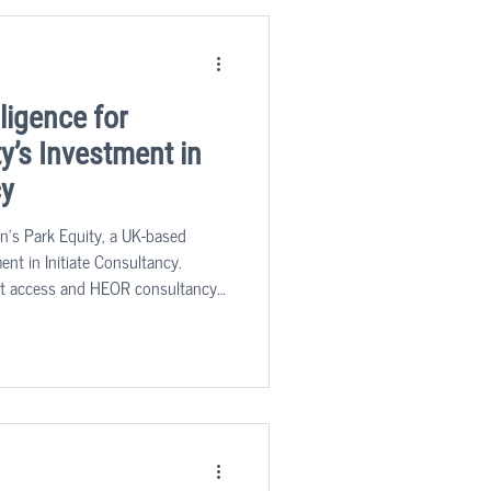
ligence for
y’s Investment in
cy
n's Park Equity, a UK-based
ment in Initiate Consultancy.
rket access and HEOR consultancy
harmaceutical, medical device, and