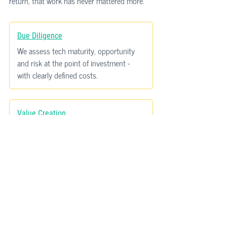
return, that work has never mattered more.
Due Diligence
We assess tech maturity, opportunity 
and risk at the point of investment - 
with clearly defined costs.
Value Creation
We identify the tech-enabled levers that 
drive EBITDA improvement and 
scalability.
Exit Readiness
We help portfolio companies tell a 
credible technology story when it 