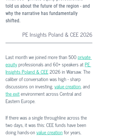
told us about the future of the region - and 
why the narrative has fundamentally 
shifted.
PE Insights Poland & CEE 2026
Last month we joined more than 500 
private 
equity
 professionals and 60+ speakers at 
PE 
Insights Poland & CEE
 2026 in Warsaw. The 
caliber of conversation was high - sharp 
discussions on investing, 
value creation
, and 
the exit
 environment across Central and 
Eastern Europe.
If there was a single throughline across the 
two days, it was this: CEE funds have been 
doing hands-on 
value creation
 for years, 