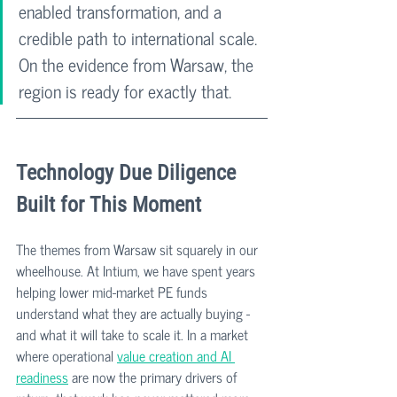
enabled transformation, and a 
credible path to international scale. 
On the evidence from Warsaw, the 
region is ready for exactly that.
Technology Due Diligence 
Built for This Moment
The themes from Warsaw sit squarely in our 
wheelhouse. At Intium, we have spent years 
helping lower mid-market PE funds 
understand what they are actually buying - 
and what it will take to scale it. In a market 
where operational 
value creation and AI 
readiness
 are now the primary drivers of 