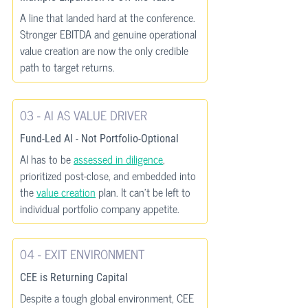
A line that landed hard at the conference. 
Stronger EBITDA and genuine operational 
value creation are now the only credible 
path to target returns.
03 - AI AS VALUE DRIVER
Fund-Led AI - Not Portfolio-Optional
AI has to be 
assessed in diligence
, 
prioritized post-close, and embedded into 
the 
value creation
 plan. It can’t be left to 
individual portfolio company appetite.
04 - EXIT ENVIRONMENT
CEE is Returning Capital
Despite a tough global environment, CEE 