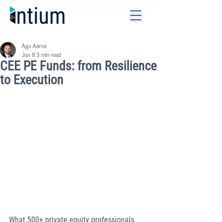
Agu Aarna
Jun 8
3 min read
CEE PE Funds: from Resilience
to Execution
What 500+ private equity professionals 