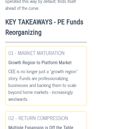
operated this way by default, finds itself 
ahead of the curve.
KEY TAKEAWAYS - PE Funds 
Reorganizing
01 - MARKET MATURATION
Growth Region to Platform Market
CEE is no longer just a "growth region" 
story. Funds are professionalizing 
businesses and backing them to scale 
beyond home markets - increasingly 
westwards.
02 - RETURN COMPRESSION
Multiple Expansion is Off the Table