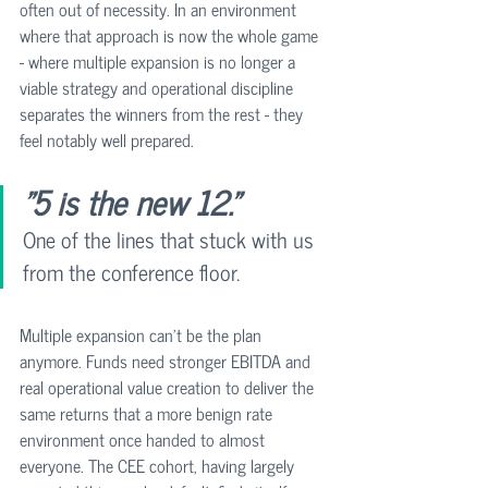
often out of necessity. In an environment 
where that approach is now the whole game 
- where multiple expansion is no longer a 
viable strategy and operational discipline 
separates the winners from the rest - they 
feel notably well prepared.
"5 is the new 12."
One of the lines that stuck with us 
from the conference floor.
Multiple expansion can't be the plan 
anymore. Funds need stronger EBITDA and 
real operational value creation to deliver the 
same returns that a more benign rate 
environment once handed to almost 
everyone. The CEE cohort, having largely 