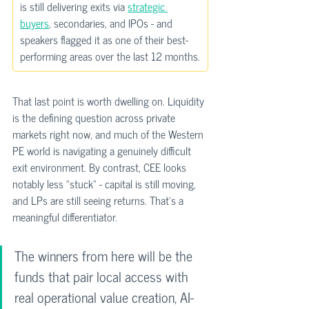
is still delivering exits via 
strategic 
buyers
, secondaries, and IPOs - and 
speakers flagged it as one of their best-
performing areas over the last 12 months.
That last point is worth dwelling on. Liquidity 
is the defining question across private 
markets right now, and much of the Western 
PE world is navigating a genuinely difficult 
exit environment. By contrast, CEE looks 
notably less "stuck" - capital is still moving, 
and LPs are still seeing returns. That’s a 
meaningful differentiator.
The winners from here will be the 
funds that pair local access with 
real operational value creation, AI-