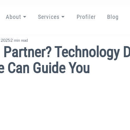
About ⏷
Services ⏷
Profiler
Blog
, 2025
2 min read
. Partner? Technology 
e Can Guide You