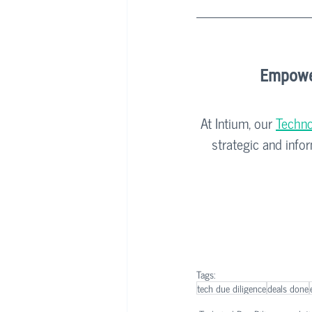
Empower
At Intium, our 
Techno
strategic and info
Tags:
tech due diligence
deals done