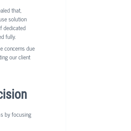
led that, 
use solution 
f dedicated 
d fully.
nce concerns due 
ng our client 
cision
ss by focusing 