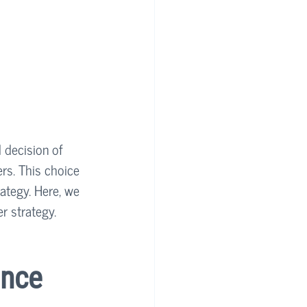
 decision of 
rs. This choice 
ategy. Here, we 
er strategy.
nce 