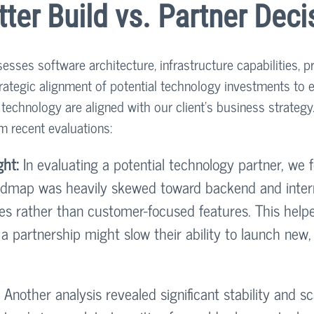
tter Build vs. Partner Deci
esses software architecture, infrastructure capabilities, p
ategic alignment of potential technology investments to 
echnology are aligned with our client's business strategy
m recent evaluations:
ght:
 In evaluating a potential technology partner, we 
admap was heavily skewed toward backend and inter
es rather than customer-focused features. This helpe
 a partnership might slow their ability to launch new
 Another analysis revealed significant stability and sca