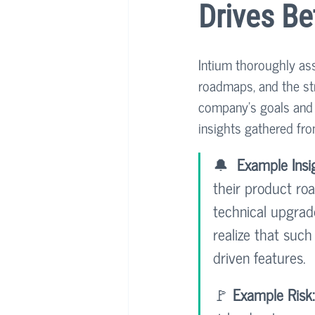
Drives Be
Intium thoroughly ass
roadmaps, and the str
company's goals and t
insights gathered fro
🔔  
Example Insi
their product ro
technical upgrad
realize that such
driven features.
🚩 
Example Risk: