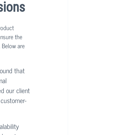
sions
roduct 
ensure the 
. Below are 
found that 
nal 
d our client 
, customer-
lability 