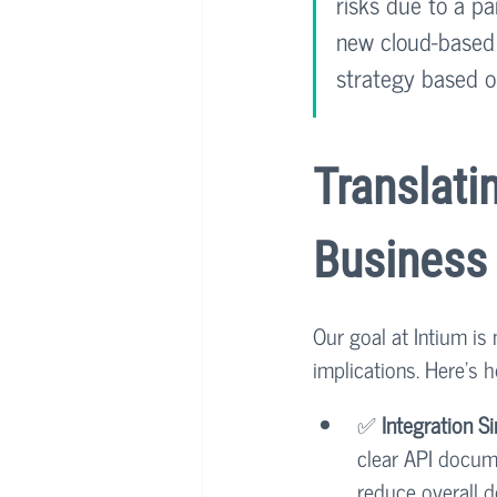
risks due to a pa
new cloud-based s
strategy based on
Translati
Business
Our goal at Intium is
implications. Here’s
✅ 
Integration Si
clear API docume
reduce overall 