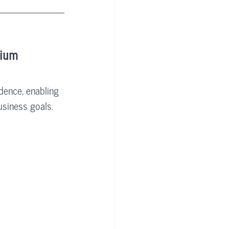
tium
dence, enabling 
usiness goals.