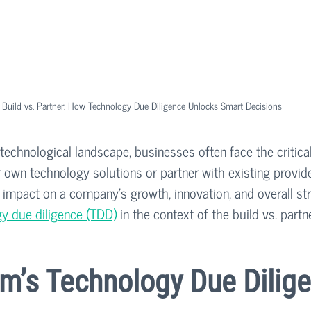
Build vs. Partner: How Technology Due Diligence Unlocks Smart Decisions
 technological landscape, businesses often face the critical
r own technology solutions or partner with existing provide
t impact on a company's growth, innovation, and overall str
y due diligence (TDD)
 in the context of the build vs. partn
m’s Technology Due Dilige