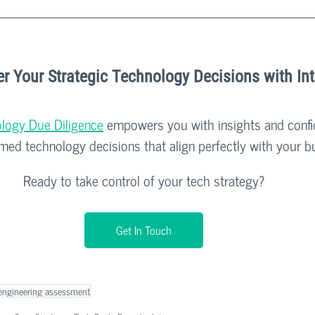
 Your Strategic Technology Decisions with In
logy Due Diligence
 empowers you with insights and confi
rmed technology decisions that align perfectly with your b
Ready to take control of your tech strategy?
Get In Touch
engineering assessment