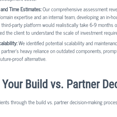
 and Time Estimates:
 Our comprehensive assessment revea
omain expertise and an internal team, developing an in-ho
third-party platform would realistically take 6-9 months o
ed the client to understand the scale of investment require
lability:
 We identified potential scalability and maintena
 partner’s heavy reliance on outdated components, prompti
uture-proof alternative.
g Your Build vs. Partner De
lients through the build vs. partner decision-making proce