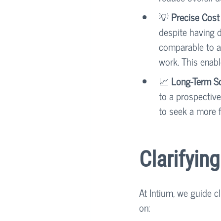
💡 
Precise Cost
despite having d
comparable to a 
work. This enabl
📈 
Long-Term Sca
to a prospective
to seek a more f
Clarifyin
At Intium, we guide c
on: