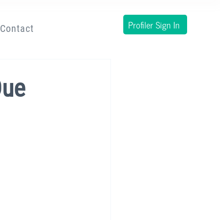
Profiler Sign In
Contact
Due