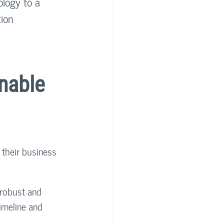
ology to a 
ion 
nable 
 their business 
 robust and 
imeline and 