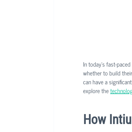
In today's fast-paced
whether to build thei
can have a significan
explore the 
technolog
How Intiu