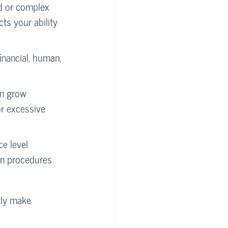
d or complex 
cts your ability 
financial, human, 
an grow 
or excessive 
ce level 
on procedures 
tly make 