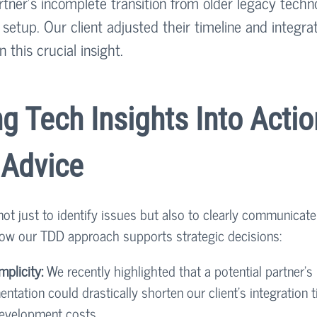
rtner’s incomplete transition from older legacy techn
etup. Our client adjusted their timeline and integrat
 this crucial insight.
ng Tech Insights Into Actio
 Advice
 not just to identify issues but also to clearly communicate
 how our TDD approach supports strategic decisions:
mplicity:
 We recently highlighted that a potential partner’s
ntation could drastically shorten our client's integration t
development costs.