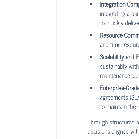
Integration Com
integrating a par
to quickly deliv
Resource Commi
and time resour
Scalability and 
sustainably with
maintenance cos
Enterprise-Grad
agreements (SLA
to maintain the 
Through structured a
decisions aligned wit