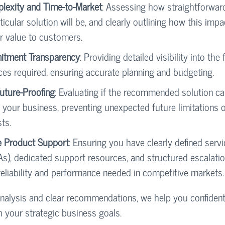
plexity and Time-to-Market
: Assessing how straightforwar
ticular solution will be, and clearly outlining how this impa
er value to customers.
tment Transparency
: Providing detailed visibility into the 
ces required, ensuring accurate planning and budgeting.
Future-Proofing
: Evaluating if the recommended solution c
 your business, preventing unexpected future limitations 
ts.
e Product Support
: Ensuring you have clearly defined servi
s), dedicated support resources, and structured escalati
reliability and performance needed in competitive markets.
nalysis and clear recommendations, we help you confiden
h your strategic business goals.