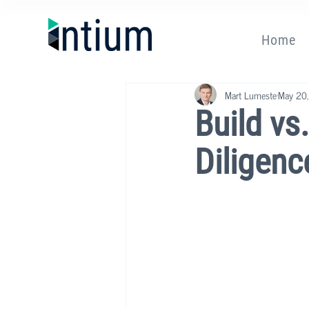
Home
Mart Lumeste
May 20
Build vs
Diligenc