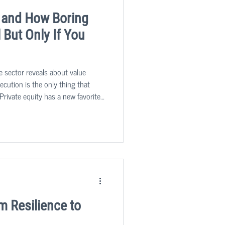
 and How Boring
But Only If You
e sector reveals about value
cution is the only thing that
Private equity has a new favorite
nglamorous, process-driven,
p us running, are quietly
after asset classes in the mid-
m Resilience to