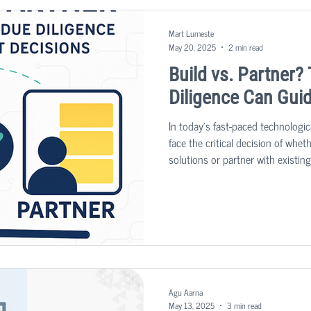
Mart Lumeste
May 20, 2025
2 min read
Build vs. Partner
Diligence Can Gui
In today's fast-paced technologi
face the critical decision of whe
solutions or partner with existin
significant impact on a company'
strategy.
Agu Aarna
May 13, 2025
3 min read