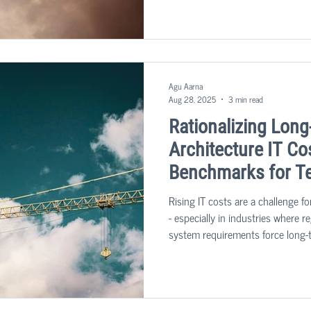
transformation insights we’ve ga
projects, we’ve put together key 
evaluate their own organizations.
Agu Aarna
Aug 28, 2025
3 min read
Rationalizing Long
Architecture IT Co
Benchmarks for T
Rising IT costs are a challenge f
- especially in industries where 
system requirements force long-
maintenance. Rationalizing costs 
it’s about reshaping IT architect
balance efficiency with innovation