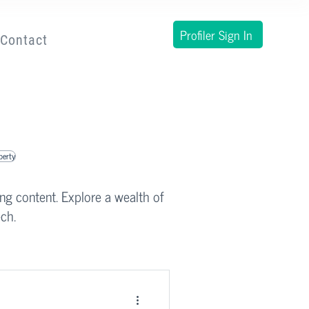
Profiler Sign In
Contact
operty
ing content. Explore a wealth of
ch.