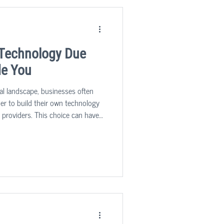
? Technology Due
de You
cal landscape, businesses often
ther to build their own technology
g providers. This choice can have a
s growth, innovation, and overall