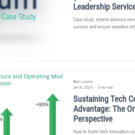
Leadership Servic
Case study: interim advisory ser
success and ensure seamless int
Mart Lumeste
Jan 31, 2024
5 min read
Sustaining Tech C
Advantage: The Or
Perspective
How to foster tech innovation cu