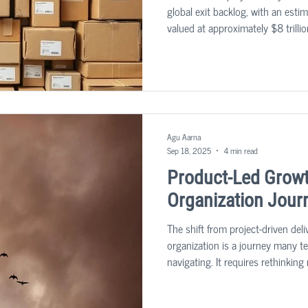
global exit backlog, with an est
valued at approximately $8 trillio
tackle this predicament.
Agu Aarna
Sep 18, 2025
4 min read
Product-Led Growt
Organization Jour
The shift from project-driven deli
organization is a journey many 
navigating. It requires rethinkin
also technical architecture, orga
leadership roles. Based on indu