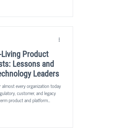
thered over several of our
learnings that can help leaders
-Living Product
sts: Lessons and
echnology Leaders
or almost every organization today
regulatory, customer, and legacy
term product and platform
is not just about cutting budgets;
ure, operations, and sourcing to
.