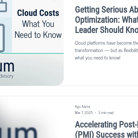
Getting Serious A
Optimization: Wha
Leader Should Kn
Cloud platforms have become the
transformation — but as flexibil
what you need to know!
Agu Aarna
Mar 7, 2025
3 min read
Accelerating Post-
(PMI) Success wit