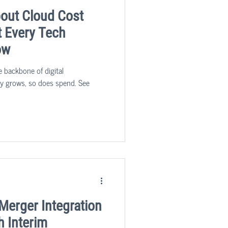
bout Cloud Cost
t Every Tech
ow
 backbone of digital
ity grows, so does spend. See
Merger Integration
h Interim