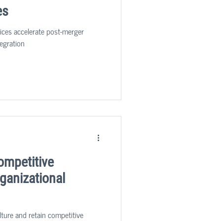
es
vices accelerate post-merger
egration
ompetitive
ganizational
lture and retain competitive