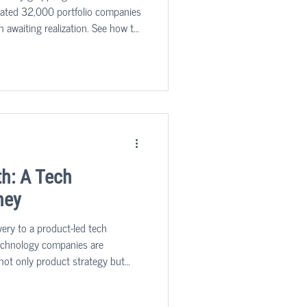
imated 32,000 portfolio companies
n awaiting realization. See how to
h: A Tech
ney
very to a product-led tech
technology companies are
g not only product strategy but
nizational design, processes, and
stry benchmarks and