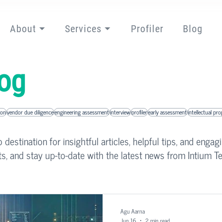
About ⏷
Services ⏷
Profiler
Blog
og
ion
vendor due diligence
engineering assessment
interview
profiler
early assessment
intellectual pr
destination for insightful articles, helpful tips, and engag
ts, and stay up-to-date with the latest news from Intium Te
Agu Aarna
Jun 16
2 min read