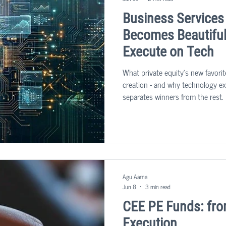
Business Services
Becomes Beautiful 
Execute on Tech
What private equity's new favorit
creation - and why technology exe
separates winners from the rest. 
sector: business services. The u
people-heavy businesses that kee
becoming one of the most sought-
market.
Agu Aarna
Jun 8
3 min read
CEE PE Funds: fro
Execution