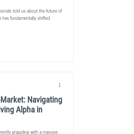
ionals told us about the future of
e has fundamentally shifted.
-Market: Navigating
ving Alpha in
rrently grappling with a massive