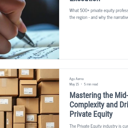
What 500+ private equity profess
the region - and why the narrativ
Agu Aarna
May 15
5 min read
Mastering the Mid
Complexity and Dri
Private Equity
The Private Equity industry is cu