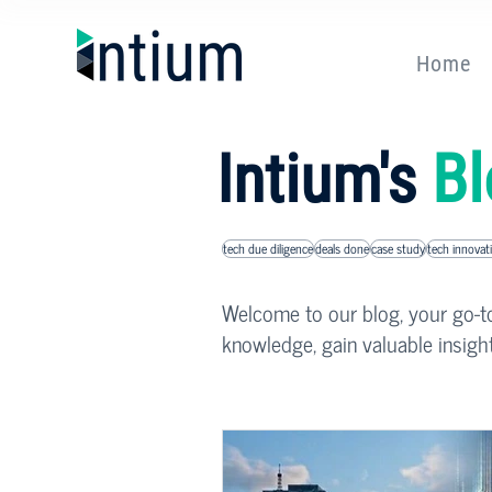
Home
Intium's
Bl
tech due diligence
deals done
case study
tech innovat
Welcome to our blog, your go-to 
knowledge, gain valuable insigh