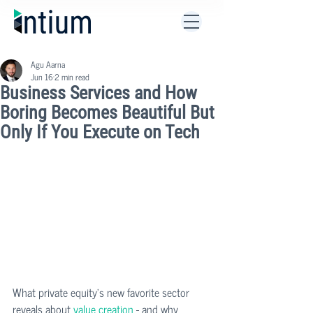
Agu Aarna
Jun 16
2 min read
Business Services and How
Boring Becomes Beautiful But
Only If You Execute on Tech
What private equity's new favorite sector 
reveals about 
value creation
 - and why 