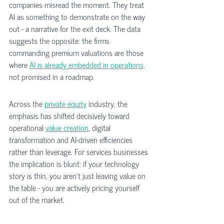
companies misread the moment. They treat 
AI as something to demonstrate on the way 
out - a narrative for the exit deck. The data 
suggests the opposite: the firms 
commanding premium valuations are those 
where 
AI is already embedded in operations,
not promised in a roadmap.
Across the 
private equity
 industry, the 
emphasis has shifted decisively toward 
operational 
value creation
, digital 
transformation and AI-driven efficiencies 
rather than leverage. For services businesses 
the implication is blunt: if your technology 
story is thin, you aren't just leaving value on 
the table - you are actively pricing yourself 
out of the market.