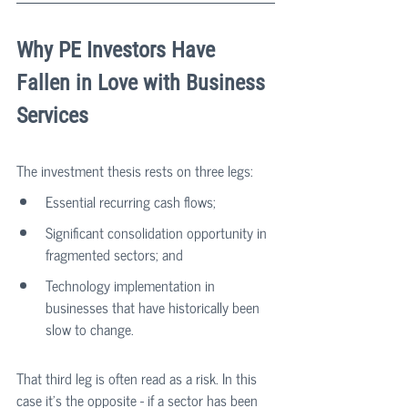
Why PE Investors Have 
Fallen in Love with Business 
Services
The investment thesis rests on three legs:
Essential recurring cash flows;
Significant consolidation opportunity in 
fragmented sectors; and 
Technology implementation in 
businesses that have historically been 
slow to change.
That third leg is often read as a risk. In this 
case it's the opposite - if a sector has been 