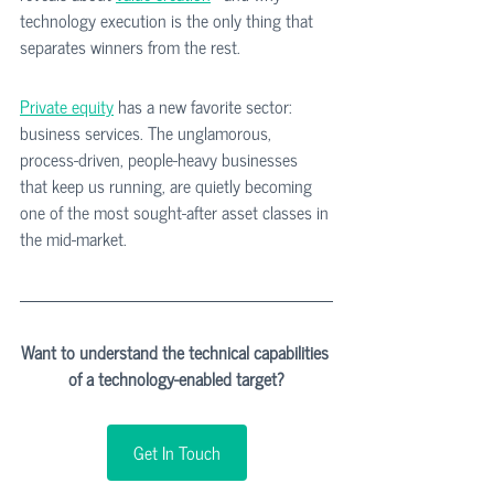
technology execution is the only thing that 
separates winners from the rest.
Private equity
 has a new favorite sector: 
business services. The unglamorous, 
process-driven, people-heavy businesses 
that keep us running, are quietly becoming 
one of the most sought-after asset classes in 
the mid-market.
Want to understand the technical capabilities 
of a technology-enabled target?
Get In Touch