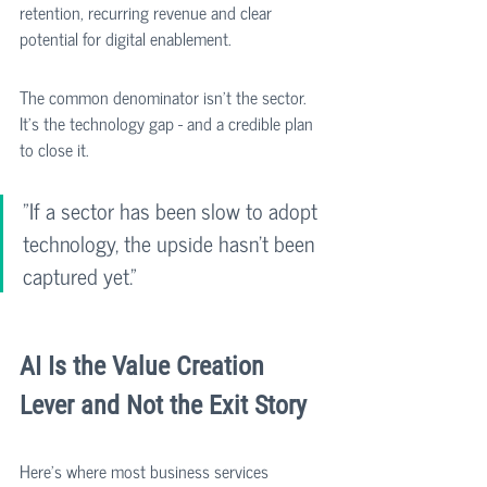
retention, recurring revenue and clear 
potential for digital enablement.
The common denominator isn't the sector. 
It's the technology gap - and a credible plan 
to close it.
"If a sector has been slow to adopt 
technology, the upside hasn't been 
captured yet."
AI Is the Value Creation 
Lever and Not the Exit Story
Here's where most business services 