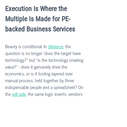
Execution Is Where the 
Multiple Is Made for PE-
backed Business Services
Beauty is conditional. In 
diligence
, the 
question is no longer "does the target have 
technology?" but "is the technology creating 
value?" - does it genuinely drive the 
economics, or is it tooling layered over 
manual process, held together by three 
indispensable people and a spreadsheet? On 
the 
sell side
, the same logic inverts: vendors 
who can evidence their technology story 
defend their multiple; vendors who can't get 
repriced in diligence.