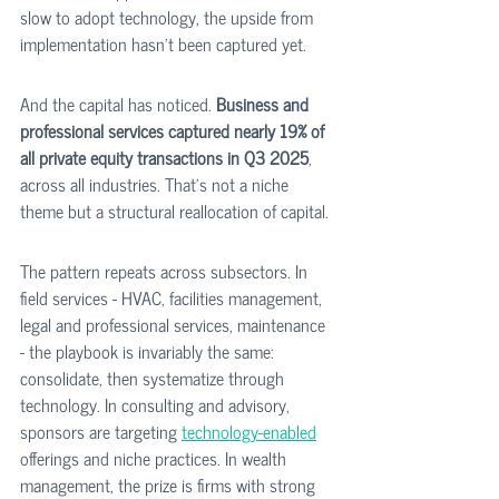
slow to adopt technology, the upside from 
implementation hasn't been captured yet. 
And the capital has noticed. 
Business and 
professional services captured nearly 19% of 
all private equity transactions in Q3 2025
, 
across all industries. That's not a niche 
theme but a structural reallocation of capital.
The pattern repeats across subsectors. In 
field services - HVAC, facilities management, 
legal and professional services, maintenance 
- the playbook is invariably the same: 
consolidate, then systematize through 
technology. In consulting and advisory, 
sponsors are targeting 
technology-enabled
offerings and niche practices. In wealth 
management, the prize is firms with strong 