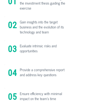
01
the investment thesis guiding the
exercise
Gain insights into the target
02
business and the evolution of its
technology and team
Evaluate intrinsic risks and
03
opportunities
Provide a comprehensive report
04
and address key questions
Ensure efficiency with minimal
05
impact on the team's time