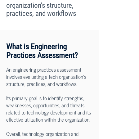
organization's structure,
practices, and workflows
What is Engineering
Practices Assessment?
An engineering practices assessment
involves evaluating a tech organization's
structure, practices, and workflows.
Its primary goal is to identify strengths,
weaknesses, opportunities, and threats
related to technology development and its
effective utilization within the organization.
Overall, technology organization and