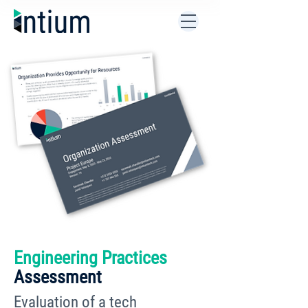
Engineering Practices
Assessment
Evaluation of a tech