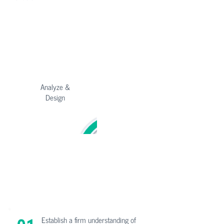
C-Suite
Product
Marketing
Analyze &
Implement
Design
Customer
HR
Success
Test &
Maintain
Deploy
Finance
Sales
Establish a firm understanding of