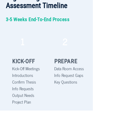
Assessment Timeline
3-5 Weeks End-To-End Process
1
2
KICK-OFF
PREPARE
Kick-Off Meetings
Data Room Access
Introductions
Info Request Gaps
Confirm Thesis
Key Questions
Info Requests
Output Needs
Project Plan
3
4