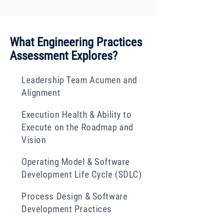
What Engineering Practices
Assessment Explores?
Leadership Team Acumen and
Alignment
Execution Health & Ability to
Execute on the Roadmap and
Vision
Operating Model & Software
Development Life Cycle (SDLC)
Process Design & Software
Development Practices