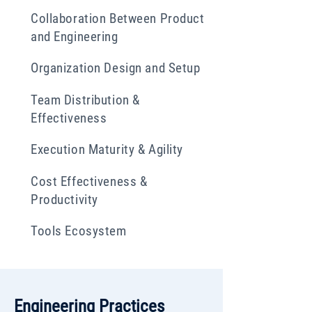
Collaboration Between Product
and Engineering
Organization Design and Setup
Team Distribution &
Effectiveness
Execution Maturity & Agility
Cost Effectiveness &
Productivity
Tools Ecosystem
Engineering Practices