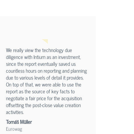
We really view the technology due
diligence with Intium as an investment,
since the report eventually saved us
countless hours on reporting and planning
due to various levels of detail it provides.
On top of that, we were able to use the
report as the source of key facts to
negotiate a fair price for the acquisition
offsetting the post-close value creation
activities.
Tomáš Müller
Eurowag