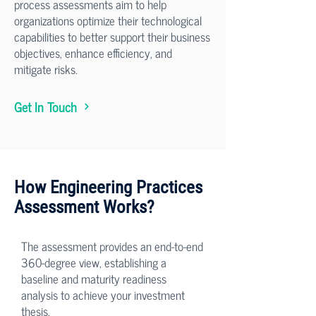
process assessments aim to help
organizations optimize their technological
capabilities to better support their business
objectives, enhance efficiency, and
mitigate risks.
Get In Touch
How Engineering Practices
Assessment Works?
The assessment provides an end-to-end
360-degree view, establishing a
baseline and maturity readiness
analysis to achieve your investment
thesis.