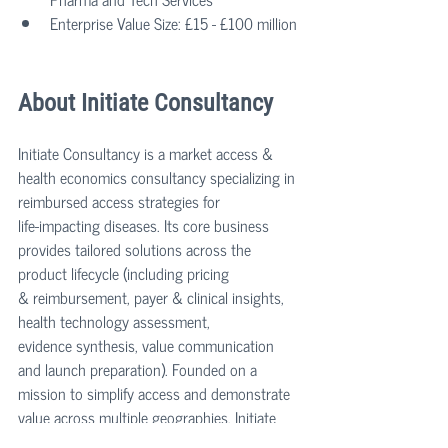
Enterprise Value Size: £15 - £100 million
About Initiate Consultancy
Initiate Consultancy is a market access & 
health economics consultancy specializing in 
reimbursed access strategies for 
life‑impacting diseases. Its core business 
provides tailored solutions across the 
product lifecycle (including pricing 
& reimbursement, payer & clinical insights, 
health technology assessment, 
evidence synthesis, value communication 
and launch preparation). Founded on a 
mission to simplify access and demonstrate 
value across multiple geographies, Initiate 
has delivered over 130 HTA submissions, 