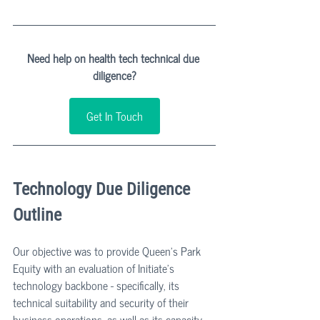
Need help on health tech technical due 
diligence?
Get In Touch
Technology Due Diligence 
Outline
Our objective was to provide Queen's Park 
Equity with an evaluation of Initiate's 
technology backbone - specifically, its 
technical suitability and security of their 
business operations, as well as its capacity 