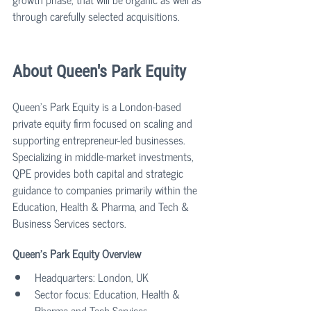
through carefully selected acquisitions.
About Queen's Park Equity
Queen’s Park Equity is a London-based 
private equity firm focused on scaling and 
supporting entrepreneur-led businesses. 
Specializing in middle-market investments, 
QPE provides both capital and strategic 
guidance to companies primarily within the 
Education, Health & Pharma, and Tech & 
Business Services sectors.
Queen's Park Equity Overview
Headquarters: London, UK
Sector focus: Education, Health & 
Pharma and Tech Services