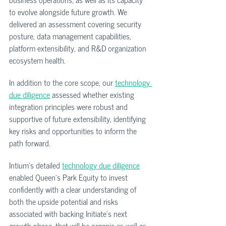
to evolve alongside future growth. We 
delivered an assessment covering security 
posture, data management capabilities, 
platform extensibility, and R&D organization 
ecosystem health.
In addition to the core scope, our 
technology 
due diligence
 assessed whether existing 
integration principles were robust and 
supportive of future extensibility, identifying 
key risks and opportunities to inform the 
path forward.
Intium's detailed 
technology due diligence
enabled Queen's Park Equity to invest 
confidently with a clear understanding of 
both the upside potential and risks 
associated with backing Initiate's next 
growth phase, that will be organic as well as 