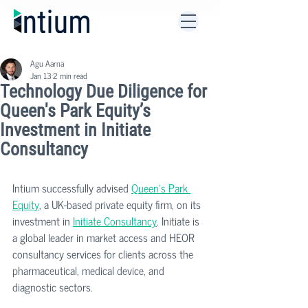
Agu Aarna
Jan 13
2 min read
Technology Due Diligence for
Queen's Park Equity’s
Investment in Initiate
Consultancy
Intium successfully advised 
Queen's Park 
Equity
, a UK-based private equity firm, on its 
investment in 
Initiate Consultancy
. Initiate is 
a global leader in market access and HEOR 
consultancy services for clients across the 
pharmaceutical, medical device, and 
diagnostic sectors.