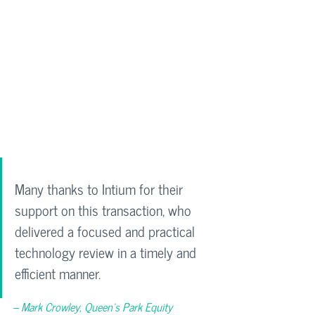
Many thanks to Intium for their 
support on this transaction, who 
delivered a focused and practical 
technology review in a timely and 
efficient manner.
– Mark Crowley, 
Queen’s Park Equity