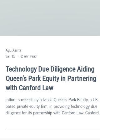
Agu Aarna
Jan 12
2 min read
Technology Due Diligence Aiding
Queen's Park Equity in Partnering
with Canford Law