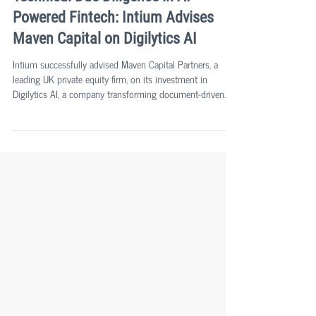
Agu Aarna
Sep 25, 2025
2 min read
Technical Due Diligence in AI-
Powered Fintech: Intium Advises
Maven Capital on Digilytics AI
Intium successfully advised Maven Capital Partners, a
leading UK private equity firm, on its investment in
Digilytics AI, a company transforming document-driven
processes in lending and the automotive aftermarket
through proprietary artificial intelligence solutions.