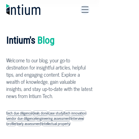
Intium's
Blog
Welcome to our blog, your go-to
destination for insightful articles, helpful
tips, and engaging content. Explore a
wealth of knowledge, gain valuable
insights, and stay up-to-date with the latest
news from Intium Tech.
tech due diligence
deals done
case study
tech innovation
vendor due diligence
engineering assessment
interview
profiler
early assessment
intellectual property