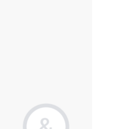
Intium successfully advised Queen's Park Equity, a UK-
based private equity firm, in providing technology due
diligence for its partnership with Canford Law. Canford
Law is a law firm established in 2017, specializing in
insurance and commercial litigation.