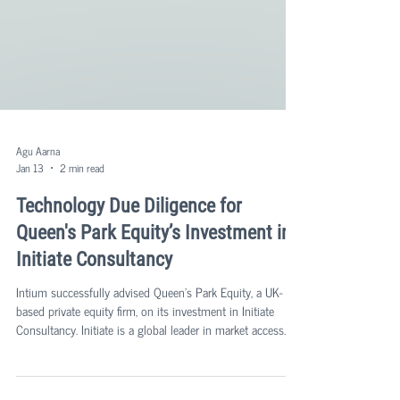
Agu Aarna
Jan 13
2 min read
Technology Due Diligence for
Queen's Park Equity’s Investment in
Initiate Consultancy
Intium successfully advised Queen's Park Equity, a UK-