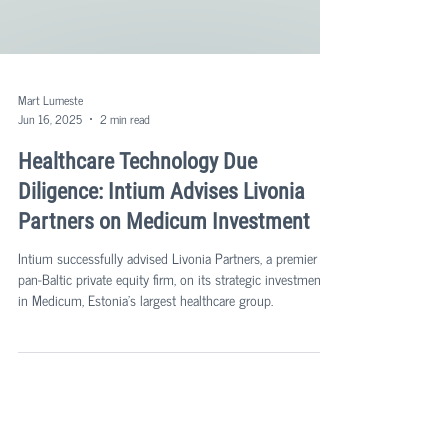
Mart Lumeste
Jun 16, 2025
2 min read
Healthcare Technology Due