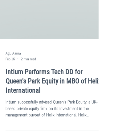
Agu Aarna
Feb 16
2 min read
Intium Performs Tech DD for
Queen's Park Equity in MBO of Helix
International
Intium successfully advised Queen's Park Equity, a UK-
based private equity firm, on its investment in the
management buyout of Helix International. Helix
International is a multi-faceted group providing a range of