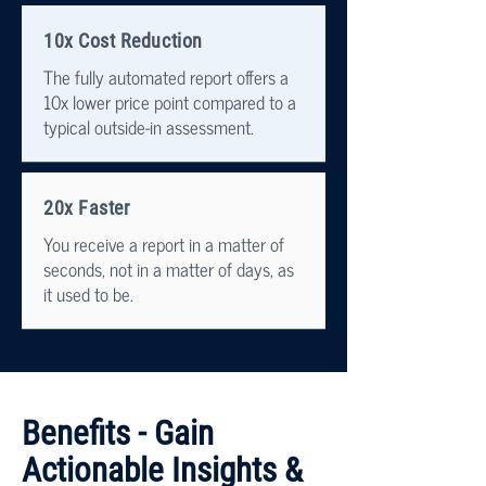
10x Cost Reduction
The fully automated report offers a
10x lower price point compared to a
typical outside-in assessment.
20x Faster
You receive a report in a matter of
seconds, not in a matter of days, as
it used to be.
Benefits - Gain
Actionable Insights &