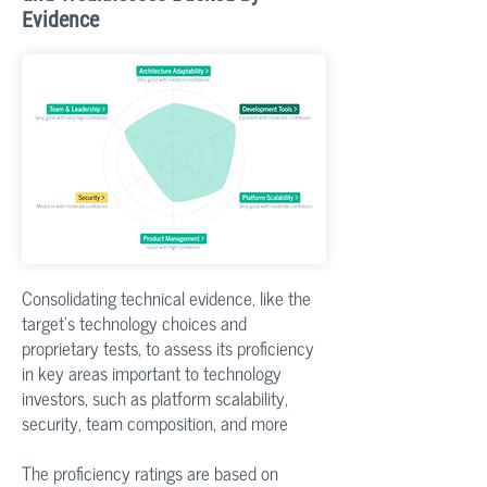
Evidence
Consolidating technical evidence, like the
target's technology choices and
proprietary tests, to assess its proficiency
in key areas important to technology
investors, such as platform scalability,
security, team composition, and more
The proficiency ratings are based on