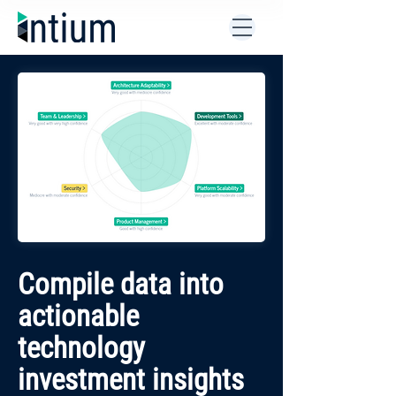
Compile data into
actionable
technology
investment insights