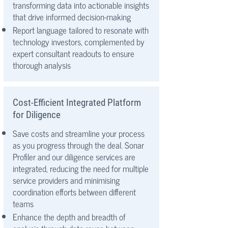
transforming data into actionable insights
that drive informed decision-making
Report language tailored to resonate with
technology investors, complemented by
expert consultant readouts to ensure
thorough analysis
Cost-Efficient Integrated Platform
for Diligence
Save costs and streamline your process
as you progress through the deal. Sonar
Profiler and our diligence services are
integrated, reducing the need for multiple
service providers and minimising
coordination efforts between different
teams
Enhance the depth and breadth of