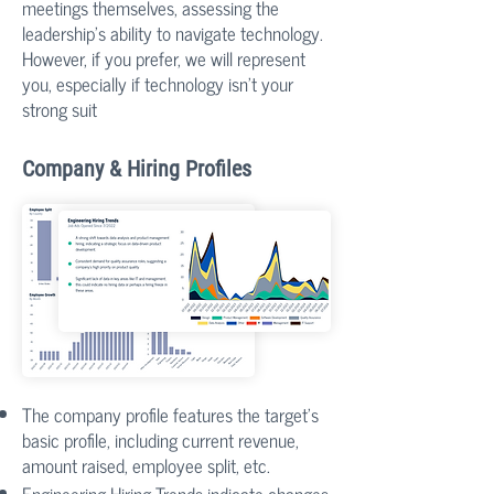
meetings themselves, assessing the
leadership's ability to navigate technology.
However, if you prefer, we will represent
you, especially if technology isn't your
strong suit
​Company & Hiring Profiles
The company profile features the target's
basic profile, including current revenue,
amount raised, employee split, etc.