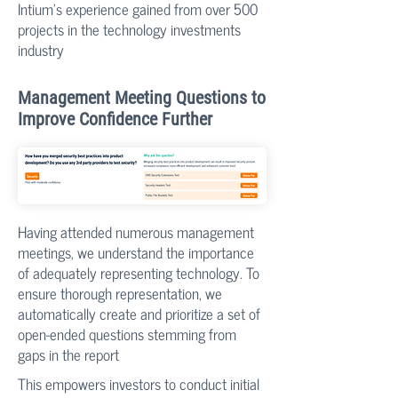
Intium’s experience gained from over 500
projects in the technology investments
industry
Management Meeting Questions to
Improve Confidence Further
​Having attended numerous management
meetings, we understand the importance
of adequately representing technology. To
ensure thorough representation, we
automatically create and prioritize a set of
open-ended questions stemming from
gaps in the report
​This empowers investors to conduct initial