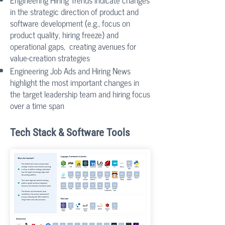
Engineering Hiring Trends indicate changes
in the strategic direction of product and
software development (e.g., focus on
product quality, hiring freeze) and
operational gaps, creating avenues for
value-creation strategies
Engineering Job Ads and Hiring News
highlight the most important changes in
the target leadership team and hiring focus
over a time span
Tech Stack & Software Tools