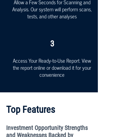
Allow a Few Seconds for Scanning and
Analysis. Our system will perform scans,
tests, and other analyses
3
Access Your Ready-to-Use Report. View
the report online or download it for your
convenience
Top Features
Investment Opportunity Strengths
and Weaknesses Backed by