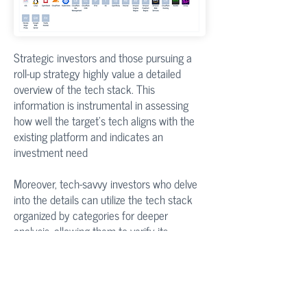
Strategic investors and those pursuing a
roll-up strategy highly value a detailed
overview of the tech stack. This
information is instrumental in assessing
how well the target's tech aligns with the
existing platform and indicates an
investment need
Moreover, tech-savvy investors who delve
into the details can utilize the tech stack
organized by categories for deeper
analysis, allowing them to verify its
alignment with their investment thesis
Product User Reviews & Ratings