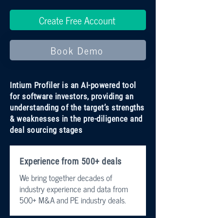
Create Free Account
Book Demo
Intium Profiler is an AI-powered tool
for software investors, providing an
understanding of the target’s strengths
& weaknesses in the pre-diligence and
deal sourcing stages
Experience from 500+ deals
We bring together decades of
industry experience and data from
500+ M&A and PE industry deals.