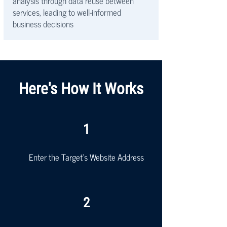
analysis through data reuse between
services, leading to well-informed
business decisions
Here's How It Works
1
Enter the Target's Website Address
2