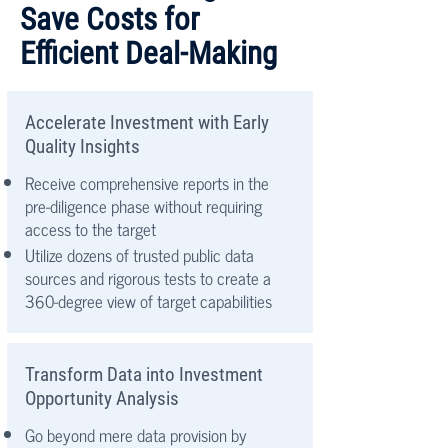
Save Costs for
Efficient Deal-Making
Accelerate Investment with Early
Quality Insights
Receive comprehensive reports in the
pre-diligence phase without requiring
access to the target
Utilize dozens of trusted public data
sources and rigorous tests to create a
360-degree view of target capabilities
Transform Data into Investment
Opportunity Analysis
Go beyond mere data provision by