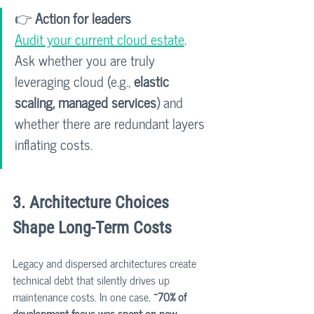
👉 
Action for leaders
Audit your current cloud estate
. 
Ask whether you are truly 
leveraging cloud (e.g., 
elastic 
scaling, managed services
) and 
whether there are redundant layers 
inflating costs.
3. Architecture Choices 
Shape Long-Term Costs
Legacy and dispersed architectures create 
technical debt that silently drives up 
maintenance costs. In one case, 
~70% of 
development focus was spent on new 