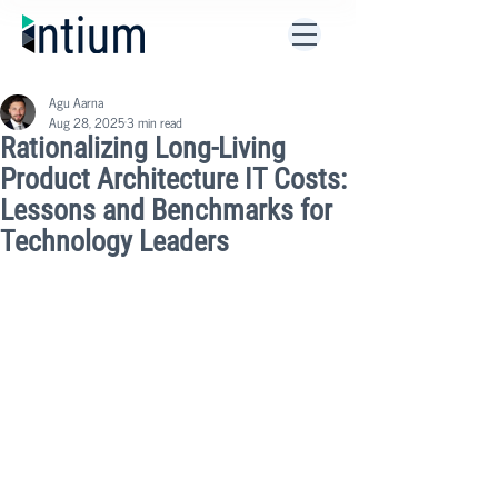
Agu Aarna
Aug 28, 2025
3 min read
Rationalizing Long-Living
Product Architecture IT Costs:
Lessons and Benchmarks for
Technology Leaders