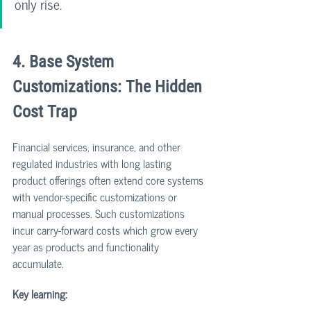
only rise.
4. Base System 
Customizations: The Hidden 
Cost Trap
Financial services, insurance, and other 
regulated industries with long lasting 
product offerings often extend core systems 
with vendor-specific customizations or 
manual processes. Such customizations 
incur carry-forward costs which grow every 
year as products and functionality 
accumulate.
Key learning: