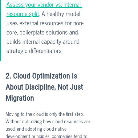
Assess your vendor vs. internal 
resource split
. A healthy model 
uses external resources for non-
core, boilerplate solutions and 
builds internal capacity around 
strategic differentiators.
2. Cloud Optimization Is 
About Discipline, Not Just 
Migration
Moving to the cloud is only the first step. 
Without optimizing how cloud resources are 
used, and adopting cloud-native 
development principles, companies tend to 