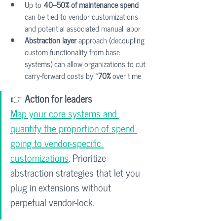
Up to 
40–50% of maintenance spend
can be tied to vendor customizations 
and potential associated manual labor
Abstraction layer
 approach (decoupling 
custom functionality from base 
systems) can allow organizations to cut 
carry-forward costs by 
~70%
 over time
👉 
Action for leaders
Map your core systems and 
quantify the proportion of spend 
going to vendor-specific 
customizations
. Prioritize 
abstraction strategies that let you 
plug in extensions without 
perpetual vendor-lock.