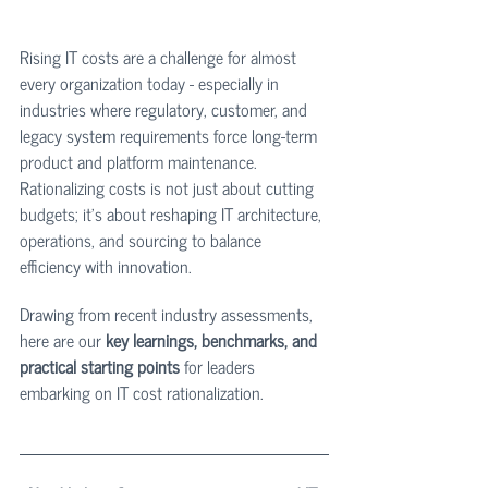
Rising IT costs are a challenge for almost 
every organization today - especially in 
industries where regulatory, customer, and 
legacy system requirements force long-term 
product and platform maintenance. 
Rationalizing costs is not just about cutting 
budgets; it’s about reshaping IT architecture, 
operations, and sourcing to balance 
efficiency with innovation.
Drawing from recent industry assessments, 
here are our 
key learnings, benchmarks, and 
practical starting points
 for leaders 
embarking on IT cost rationalization.