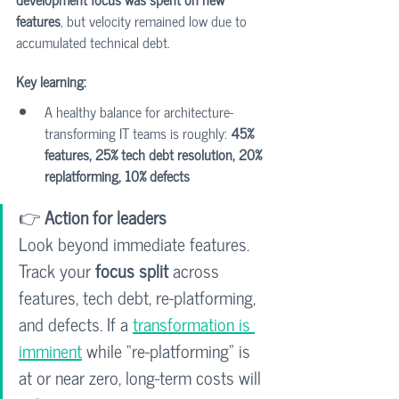
features
, but velocity remained low due to 
accumulated technical debt.
Key learning:
A healthy balance for architecture-
transforming IT teams is roughly: 
45% 
features, 25% tech debt resolution, 20% 
replatforming, 10% defects
👉 
Action for leaders
Look beyond immediate features. 
Track your 
focus split
 across 
features, tech debt, re-platforming, 
and defects. If a 
transformation is 
imminent
 while “re-platforming” is 
at or near zero, long-term costs will 