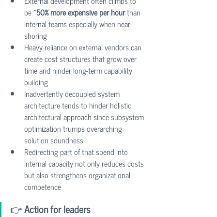
External development often climbs to 
be 
~50% more expensive per hour
 than 
internal teams especially when near-
shoring
Heavy reliance on external vendors can 
create cost structures that grow over 
time and hinder long-term capability 
building
Inadvertently decoupled system 
architecture tends to hinder holistic 
architectural approach since subsystem 
optimization trumps overarching 
solution soundness
Redirecting part of that spend into 
internal capacity not only reduces costs 
but also strengthens organizational 
competence
👉
 Action for leaders