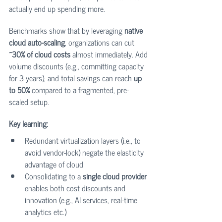
actually end up spending more.
Benchmarks show that by leveraging 
native 
cloud auto-scaling
, organizations can cut 
~30% of cloud costs
 almost immediately. Add 
volume discounts (e.g., committing capacity 
for 3 years), and total savings can reach 
up 
to 50%
 compared to a fragmented, pre-
scaled setup.
Key learning:
Redundant virtualization layers (i.e., to 
avoid vendor-lock) negate the elasticity 
advantage of cloud
Consolidating to a 
single cloud provider
enables both cost discounts and 
innovation (e.g., AI services, real-time 
analytics etc.)