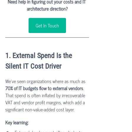
Need help in figuring out your costs and IT 
architecture direction?
Get In Touch
1. External Spend Is the 
Silent IT Cost Driver
We’ve seen organizations where as much as 
70% of IT budgets flow to external vendors
. 
That spend is often inflated by irrecoverable 
VAT and vendor profit margins, which add a 
significant non-value-added cost layer.
Key learning: