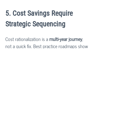
5. Cost Savings Require 
Strategic Sequencing
Cost rationalization is a 
multi-year journey
, 
not a quick fix. Best practice roadmaps show 
that the most significant savings - up to 
15–
20% of annual IT costs
 - emerge only after 
organizations:
Remove redundant virtualization and 
consolidate cloud
Internalize core IT components (e.g., API 
layers, abstraction layers)
Rebalance development focus across 
features, tech debt, and re-platforming
Eventually welcome the overarching 
system architecture approach