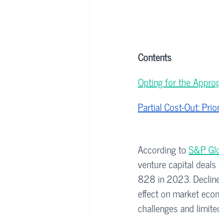
Contents
Opting for the Approp
Partial Cost-Out: Pri
According to 
S&P Glo
venture capital deals
828 in 2023. Decline 
effect on market econo
challenges and limite