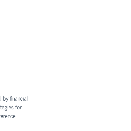
 by financial 
tegies for 
ference 