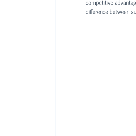
competitive advantag
difference between su