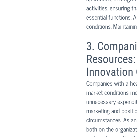
activities, ensuring t
essential functions. 
conditions. Maintainin
3. Companie
Resources: 
Innovation 
Companies with a heal
market conditions mor
unnecessary expendit
marketing and positio
circumstances. As an 
both on the organizat