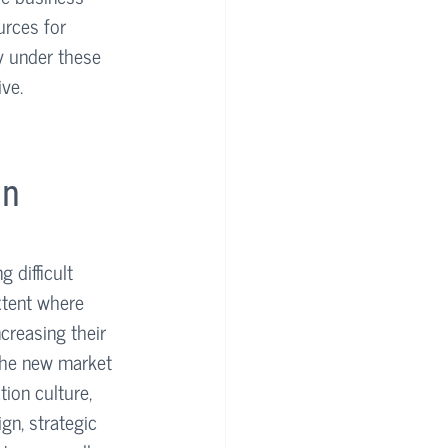
urces for 
y under these 
ive.
n 
 difficult 
xtent where 
reasing their 
 the new market 
ion culture, 
gn, strategic 