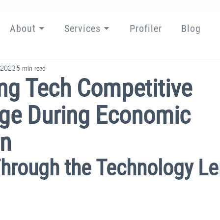
About ⏷
Services ⏷
Profiler
Blog
 2023
5 min read
ng Tech Competitive
ge During Economic
n
Through the Technology L