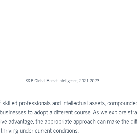
S&P Global Market Intelligence, 2021-2023
f skilled professionals and intellectual assets, compounded
businesses to adopt a different course. As we explore stra
tive advantage, the appropriate approach can make the dif
thriving under current conditions.