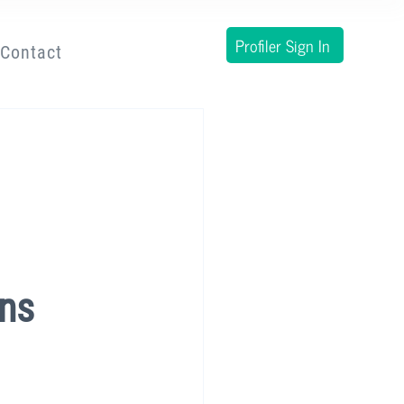
Profiler Sign In
Contact
ens