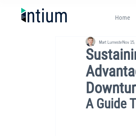
Home
Mart Lumeste
Nov 15,
Sustaini
Advanta
Downtur
A Guide 