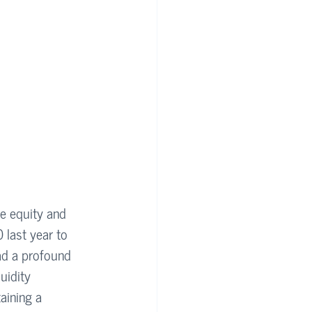
ate equity and 
 last year to 
ad a profound 
uidity 
aining a 