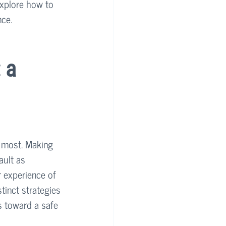
 explore how to 
nce.
 a 
r most. Making 
ault as 
r experience of 
stinct strategies 
ps toward a safe 