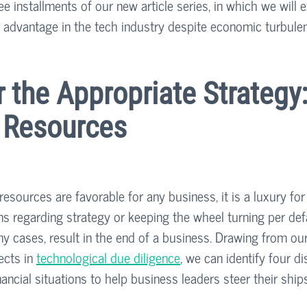
hree installments of our new article series, in which we will
 advantage in the tech industry despite economic turbule
r the Appropriate Strategy:
f Resources
resources are favorable for any business, it is a luxury fo
ns regarding strategy or keeping the wheel turning per def
ny cases, result in the end of a business. Drawing from ou
cts in 
technological due diligence
, we can identify four di
financial situations to help business leaders steer their shi