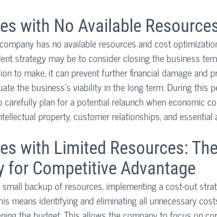
es with No Available Resource
 company has no available resources and cost optimization 
ent strategy may be to consider closing the business temp
cision to make, it can prevent further financial damage and p
ate the business's viability in the long term. During this p
o carefully plan for a potential relaunch when economic co
tellectual property, customer relationships, and essential 
es with Limited Resources: The
y for Competitive Advantage
 small backup of resources, implementing a cost-out stra
his means identifying and eliminating all unnecessary costs
ening the budget. This allows the company to focus on co