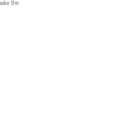
make the 