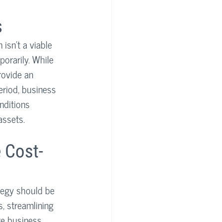
s
isn't a viable 
orarily. While 
rovide an 
eriod, business 
nditions 
assets.
 Cost-
tegy should be 
, streamlining 
re business 