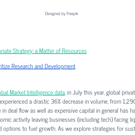
Designed by Freepik
riate Strategy: a Matter of Resources
oritize Research and Development
bal Market Intelligence data
, in July this year, global priv
 experienced a drastic 36% decrease in volume, from 1,290
in deal flow as well as expensive capital in general has h
mic activity leaving businesses (including tech) facing liq
d options to fuel growth. As we explore strategies for sust