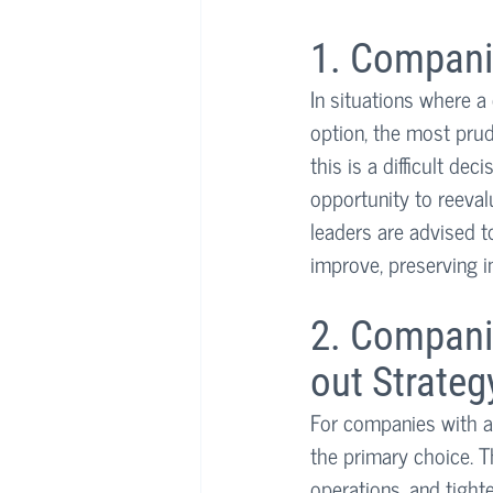
1. Compani
In situations where a
option, the most prud
this is a difficult de
opportunity to reevalu
leaders are advised t
improve, preserving in
2. Compani
out Strateg
For companies with a
the primary choice. T
operations, and tight