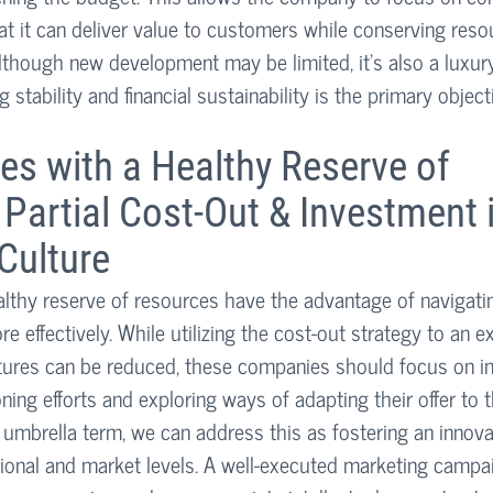
hat it can deliver value to customers while conserving reso
Although new development may be limited, it’s also a luxur
g stability and financial sustainability is the primary object
s with a Healthy Reserve of 
Partial Cost-Out & Investment i
Culture
thy reserve of resources have the advantage of navigating
e effectively. While utilizing the cost-out strategy to an e
ures can be reduced, these companies should focus on inc
ning efforts and exploring ways of adapting their offer to
umbrella term, we can address this as fostering an innovat
ional and market levels. A well-executed marketing campai