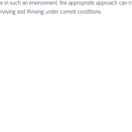
e in such an environment, the appropriate approach can 
rviving and thriving under current conditions.