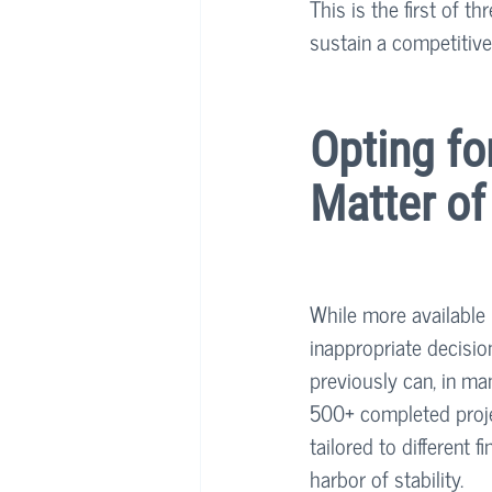
This is the first of t
sustain a competitive
Opting fo
Matter o
While more available 
inappropriate decisio
previously can, in ma
500+ completed proje
tailored to different 
harbor of stability. 