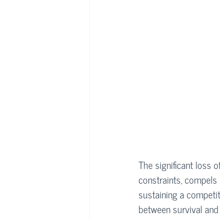
The significant loss o
constraints, compels 
sustaining a competi
between survival and 