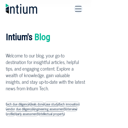
Intium's
Blog
Welcome to our blog, your go-to
destination for insightful articles, helpful
tips, and engaging content. Explore a
wealth of knowledge, gain valuable
insights, and stay up-to-date with the latest
news from Intium Tech.
tech due diligence
deals done
case study
tech innovation
vendor due diligence
engineering assessment
interview
profiler
early assessment
intellectual property