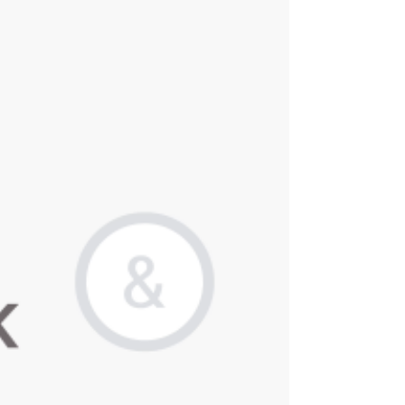
pharmaceutical, medical device, and diagnostic sectors.