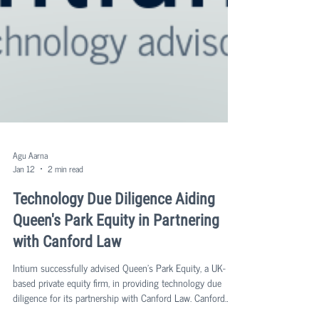
Agu Aarna