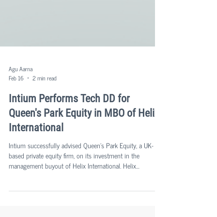
Agu Aarna
Feb 16
2 min read
Intium Performs Tech DD for
Queen's Park Equity in MBO of Helix
International
Intium successfully advised Queen's Park Equity, a UK-
based private equity firm, on its investment in the