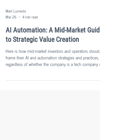
Mart Lumeste
Mar 26
4 min read
AI Automation: A Mid-Market Guide
to Strategic Value Creation
Here is how mid-market investors and operators should
frame their AI and automation strategies and practices,
regardless of whether the company is a tech company or
a tech-enabled company in a more traditional sector, since
delivering more customer value and delivering your
products or services faster, with higher quality, and at a
lower cost base, is applicable to all.