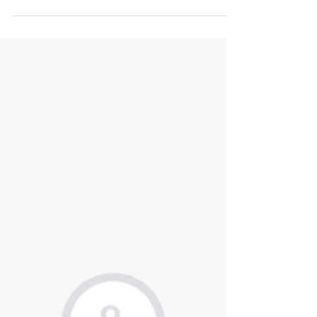
Jan 12
2 min read
Technology Due Diligence Aiding
Queen's Park Equity in Partnering
with Canford Law
Intium successfully advised Queen's Park Equity, a UK-
based private equity firm, in providing technology due
diligence for its partnership with Canford Law. Canford
Law is a law firm established in 2017, specializing in
insurance and commercial litigation.