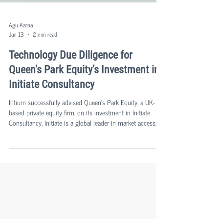
Agu Aarna
Jan 13
2 min read
Technology Due Diligence for
Queen's Park Equity’s Investment in
Initiate Consultancy
Intium successfully advised Queen's Park Equity, a UK-
based private equity firm, on its investment in Initiate
Consultancy. Initiate is a global leader in market access
and HEOR consultancy services for clients across the