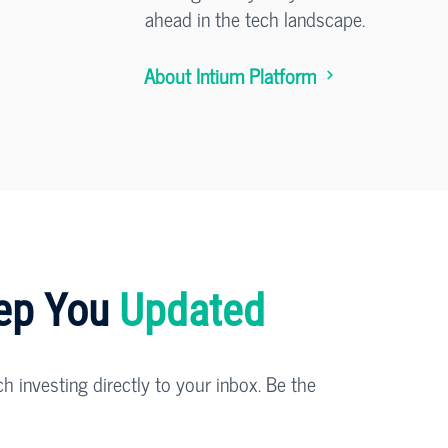
ahead in the tech landscape.
About Intium Platform
eep You
Updated
ch investing directly to your inbox. Be the