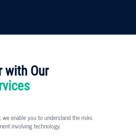
r with Our
rvices
, we enable you to understand the risks
ment involving technology.