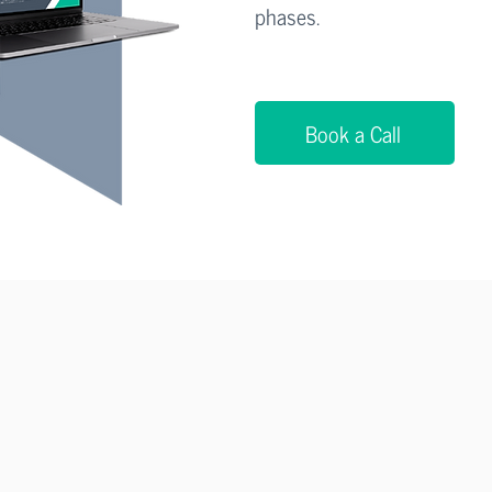
phases.
Book a Call