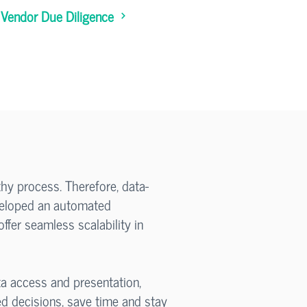
Vendor Due Diligence
thy process. Therefore, data-
eveloped an automated
ffer seamless scalability in
a access and presentation,
d decisions, save time and stay