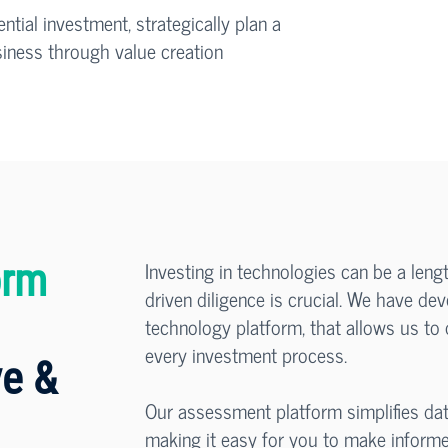
tial investment, strategically plan a
usiness through value creation
Investing in technologies can be a leng
orm
driven diligence is crucial. We have d
technology platform, that allows us to o
every investment process.
e &
Our assessment platform simplifies dat
making it easy for you to make informe