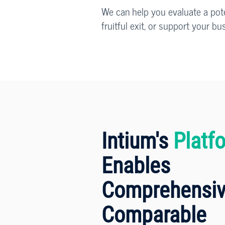
We can help you evaluate a poten
fruitful exit, or support your b
Intium's
Platf
Enables
Comprehensiv
Comparable