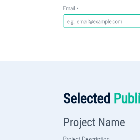
Email
*
Selected
Publ
Project Name
Project Description