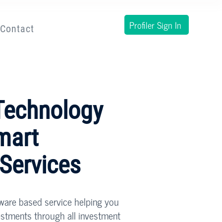
Profiler Sign In
Contact
Technology
mart
 Services
tware based service helping you
estments through all investment