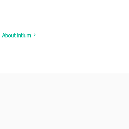
About Intium