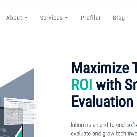
About ⏷
Services ⏷
Profiler
Blog
Maximize 
ROI
with S
Evaluation
Intium is an end-to-end sof
evaluate and grow tech inv