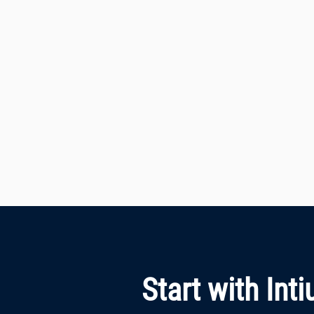
Start with Int