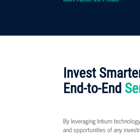
Invest Smarte
End-to-End
Se
By leveraging Intium technology
and opportunities of any invest