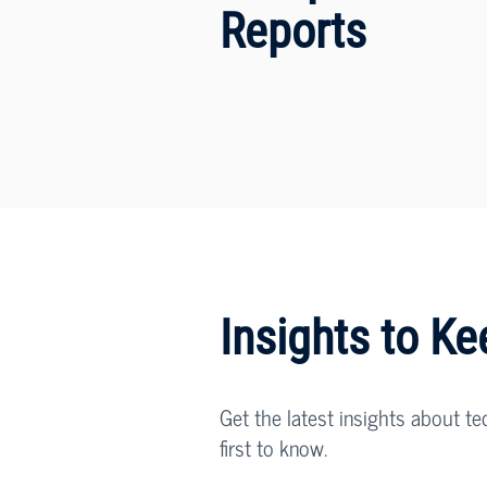
Reports
Insights to K
Get the latest insights about te
first to know.