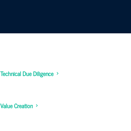
Technical Due Diligence
Value Creation