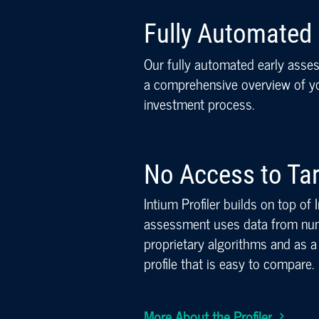
Fully Automated
Our fully automated early asse
a comprehensive overview of you
investment process.
No Access to Ta
Intium Profiler builds on top of
assessment uses data from num
proprietary algorithms and as a 
profile that is easy to compare.
More About the Profiler