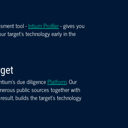
ssment tool -
Intium Profiler
- gives you
r target’s technology early in the
rget
 Intium’s due diligence
Platform
. Our
erous public sources together with
result, builds the target’s technology