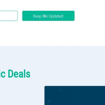
Keep Me Updated!
ic Deals