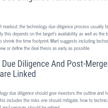
rt readout, the technology due diligence process usually t
y this depends on the target’s availability, as well as the 
o shrink the time footprint, Mart suggests including techn
ew or define the deal thesis as early as possible.
 Due Diligence And Post-Merge
 are Linked
ogy due diligence should give investors the outline and hi
his includes the risks one should mitigate, how to technica
f any) services should be retired.