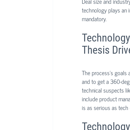
Deal size and industr
technology plays an i
mandatory.
Technology
Thesis Driv
The process’s goals a
and to get a 360-deg
technical suspects li
include product mana
is as serious as tech 
Technology