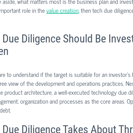
y aside, what matters most is the business plan and investm
mportant role in the 
value creation
, then tech due diligenc
 Due Diligence Should Be Inves
en
re to understand if the target is suitable for an investor’s
ree view of the development and operations practices. Nex
ke product architecture, a well-executed technology due di
gement, organization and processes as the core areas. Op
debt. 
 Due Diligence Takes About Thr