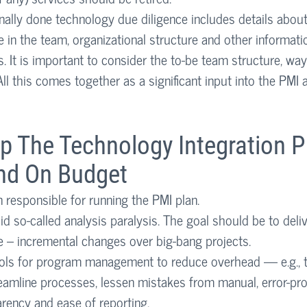
nally done technology due diligence includes details about 
 in the team, organizational structure and other informatio
s. It is important to consider the to-be team structure, way
l this comes together as a significant input into the PMI 
p The Technology Integration P
nd On Budget
responsible for running the PMI plan.
id so-called analysis paralysis. The goal should be to deliv
e – incremental changes over big-bang projects. 
ols for program management to reduce overhead — e.g., t
eamline processes, lessen mistakes from manual, error-pro
parency and ease of reporting. 