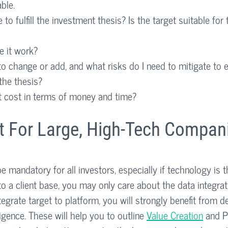
ble.
e to fulfill the investment thesis? Is the target suitable for 
 it work?
o change or add, and what risks do I need to mitigate to 
 the thesis?
t cost in terms of money and time?
st For Large, High-Tech Compan
 mandatory for all investors, especially if technology is t
to a client base, you may only care about the data integrati
ntegrate target to platform, you will strongly benefit from d
igence. These will help you to outline 
Value Creation
 and P