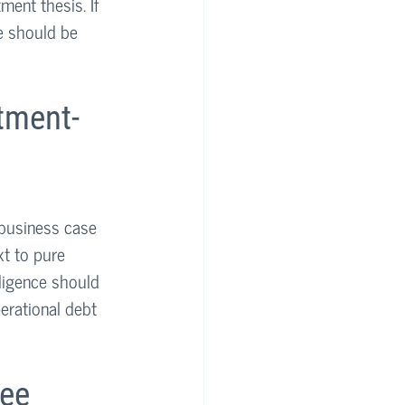
ent thesis. If 
e should be 
tment-
 business case 
t to pure 
ligence should 
erational debt 
ee 