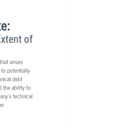
e:
xtent of 
that arises 
to potentially 
hnical debt 
the ability to 
any’s technical 
he 