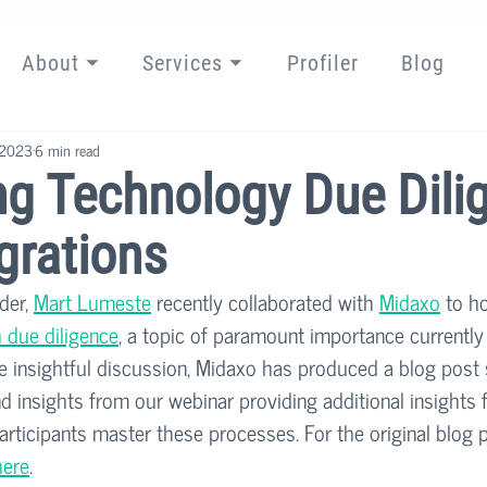
About ⏷
Services ⏷
Profiler
Blog
 2023
6 min read
ng Technology Due Dili
grations
der, 
Mart Lumeste
 recently collaborated with 
Midaxo
 to h
 due diligence
, a topic of paramount importance currently 
he insightful discussion, Midaxo has produced a blog post
 insights from our webinar providing additional insights 
participants master these processes. For the original blog 
here
. 