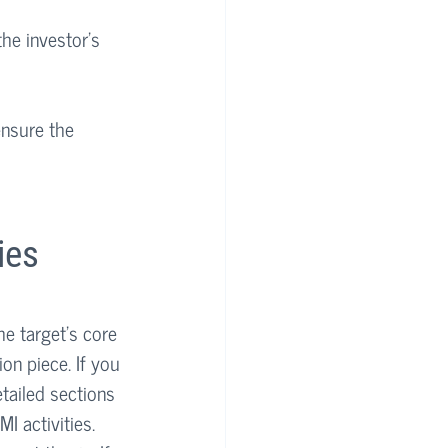
the investor’s 
ensure the 
ies
he target’s core 
on piece. If you 
etailed sections 
MI activities. 