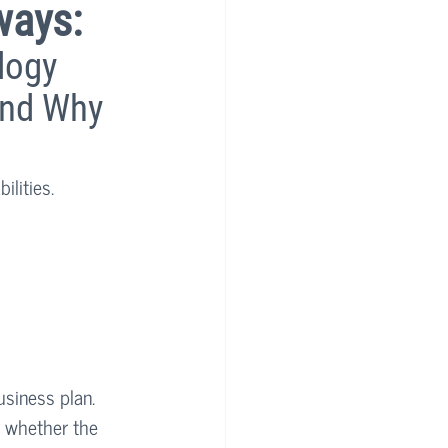
ways:
logy 
and Why 
lities. 
usiness plan. 
 whether the 