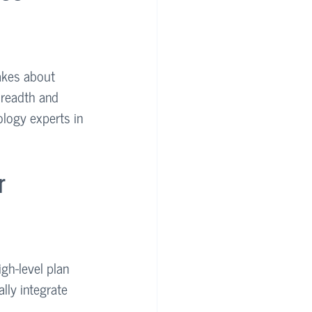
akes about 
breadth and 
ology experts in 
r 
gh-level plan 
lly integrate 