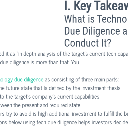
I. Key Takea
What is Techno
Due Diligence 
Conduct It? 
 it as “in-depth analysis of the target’s current tech capabi
ue diligence is more than that. You 
ology due diligence
 as consisting of three main parts:
e future state that is defined by the investment thesis
o the target’s company’s current capabilities
tween the present and required state
s try to avoid is high additional investment to fulfill the b
ons below using tech due diligence helps investors decide