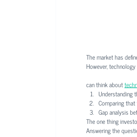
The market has defined
However, technology d
can think about 
techn
Understanding th
Comparing that t
Gap analysis be
The one thing investor
Answering the questi