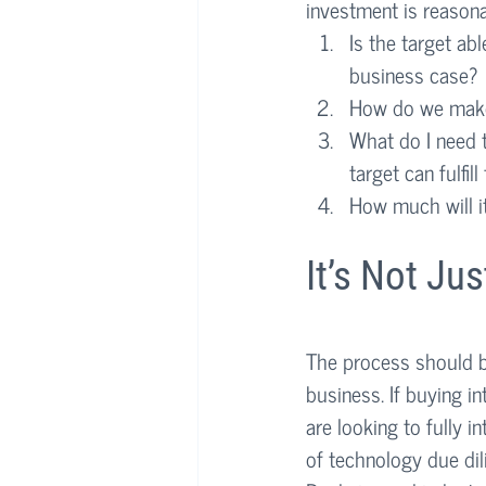
investment is reasona
Is the target abl
business case?
How do we make
What do I need t
target can fulfill
How much will i
It’s Not Ju
The process should be
business. If buying in
are looking to fully i
of technology due dil