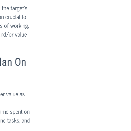
the target’s 
n crucial to 
s of working, 
and/or value 
lan On 
er value as 
ime spent on 
ne tasks, and 