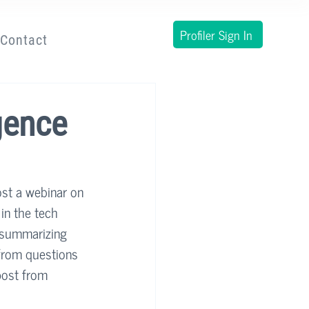
Profiler Sign In
Contact
gence
ost a webinar on 
in the tech 
 summarizing 
from questions 
post from 