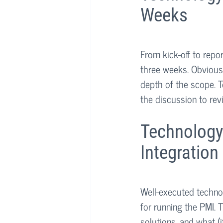
Weeks
From kick-off to repo
three weeks. Obviousl
depth of the scope. T
the discussion to revi
Technology
Integration
Well-executed technol
for running the PMI. T
solutions, and what (i