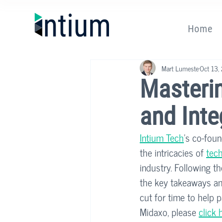
Home
Mart Lumeste
Oct 13,
Masteri
and Inte
Intium Tech
's co-foun
the intricacies of 
tech
industry. Following t
the key takeaways and
cut for time to help 
Midaxo, please 
click 