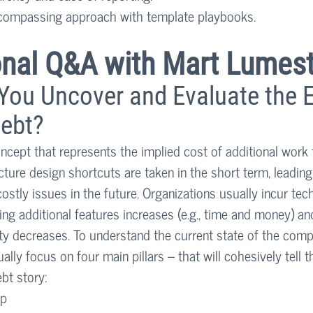
ncompassing approach with template playbooks. 
ional Q&A with Mart Lumest
ou Uncover and Evaluate the E
ebt? 
oncept that represents the implied cost of additional work 
ture design shortcuts are taken in the short term, leading 
ostly issues in the future. Organizations usually incur tec
ng additional features increases (e.g., time and money) and 
ty decreases. To understand the current state of the comp
ally focus on four main pillars – that will cohesively tell t
bt story:
ap