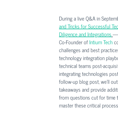
During a live Q&A in Septe
and Tricks for Successful T
Diligence and Integrations
— 
Co-Founder of 
Intium Tech
 c
challenges and best practices
technology integration play
technical teams post-acquisit
integrating technologies post
follow-up blog post, we’ll out
takeaways and provide additi
from questions cut for time 
master these critical process