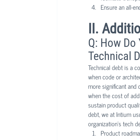
Ensure an all-e
II. Addit
Q: How Do Y
Technical D
Technical debt is a c
when code or architec
more significant and c
when the cost of addi
sustain product quali
debt, we at Intium usu
organization’s tech de
Product roadm