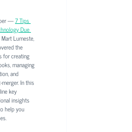
mber — 
7 Tips 
echnology Due 
Mart Lumeste, 
overed the 
 for creating 
books, managing 
ion, and 
-merger. In this 
line key 
onal insights 
to help you 
es.