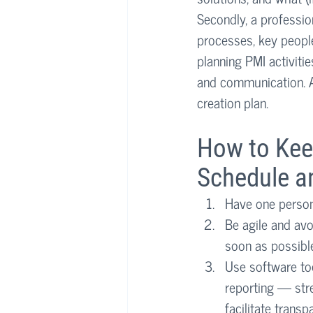
Secondly, a professio
processes, key people
planning PMI activitie
and communication. Al
creation plan.
How to Kee
Schedule a
Have one person 
Be agile and avo
soon as possibl
Use software to
reporting — str
facilitate trans