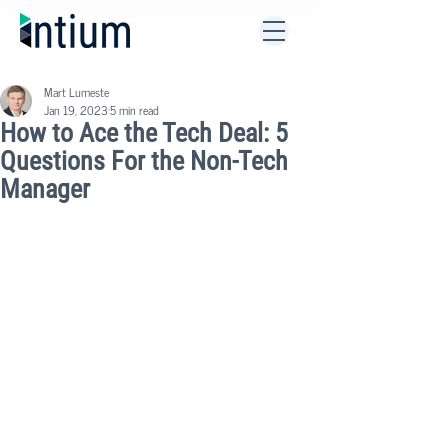
Mart Lumeste
Jan 19, 2023
5 min read
How to Ace the Tech Deal: 5
Questions For the Non-Tech
Manager