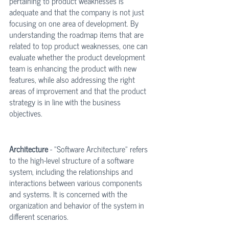
pertaining to product weaknesses is 
adequate and that the company is not just 
focusing on one area of development. By 
understanding the roadmap items that are 
related to top product weaknesses, one can 
evaluate whether the product development 
team is enhancing the product with new 
features, while also addressing the right 
areas of improvement and that the product 
strategy is in line with the business 
objectives.
Architecture
 - "Software Architecture" refers 
to the high-level structure of a software 
system, including the relationships and 
interactions between various components 
and systems. It is concerned with the 
organization and behavior of the system in 
different scenarios.