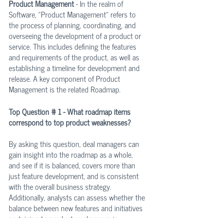
Product Management 
- In the realm of 
Software, "Product Management" refers to 
the process of planning, coordinating, and 
overseeing the development of a product or 
service. This includes defining the features 
and requirements of the product, as well as 
establishing a timeline for development and 
release. A key component of Product 
Management is the related Roadmap. 
Top Question # 1 - What roadmap items 
correspond to top product weaknesses?
By asking this question, deal managers can 
gain insight into the roadmap as a whole, 
and see if it is balanced, covers more than 
just feature development, and is consistent 
with the overall business strategy. 
Additionally, analysts can assess whether the 
balance between new features and initiatives 