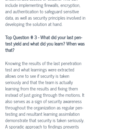
include implementing firewalls, encryption, 
and authentication to safeguard sensitive 
data, as well as security principles involved in 
developing the solution at hand.
Top Question # 3 - What did your last pen-
test yield and what did you learn? When was 
that?
Knowing the results of the last penetration 
test and what learnings were extracted 
allows one to see if security is taken 
seriously and that the team is actually 
learning from the results and fixing them 
instead of just going through the motions. It 
also serves as a sign of security awareness 
throughout the organization as regular pen-
testing and resultant learning assimilation 
demonstrate that security is taken seriously. 
A sporadic approach to findings prevents 