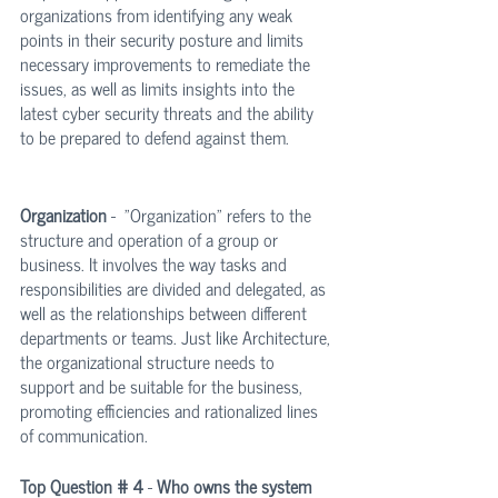
organizations from identifying any weak 
points in their security posture and limits 
necessary improvements to remediate the 
issues, as well as limits insights into the 
latest cyber security threats and the ability 
to be prepared to defend against them.
Organization
 -  "Organization" refers to the 
structure and operation of a group or 
business. It involves the way tasks and 
responsibilities are divided and delegated, as 
well as the relationships between different 
departments or teams. Just like Architecture, 
the organizational structure needs to 
support and be suitable for the business, 
promoting efficiencies and rationalized lines 
of communication.
Top Question # 4
 - 
Who owns the system 