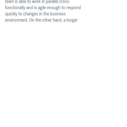
team is able to work in parallel cross-
functionally and is agile enough to respond 
quickly to changes in the business 
environment. On the other hand, a longer 
development time implies that there is a lack 
of automation and interdisciplinary 
deficiencies, which can ultimately lead to 
costly delays. Knowing the release cycle 
enables one to assess how rationalized the 
target’s development process is, and sense 
whether the timing meets the needs of the 
business.
Technology Due Diligence
 is a sophisticated 
process assessing technology risk and 
providing investors a baseline for an 
informed go/no-go decision and healthy 
value creation. As a testament, Intium's tech 
due diligence includes more than 3,000 data 
points and details that provide a 