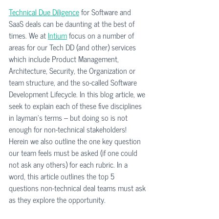
Technical Due Diligence
 for Software and 
SaaS deals can be daunting at the best of 
times. We at 
Intium
 focus on a number of 
areas for our Tech DD (and other) services 
which include Product Management, 
Architecture, Security, the Organization or 
team structure, and the so-called Software 
Development Lifecycle. In this blog article, we 
seek to explain each of these five disciplines 
in layman's terms -- but doing so is not 
enough for non-technical stakeholders! 
Herein we also outline the one key question 
our team feels must be asked (if one could 
not ask any others) for each rubric. In a 
word, this article outlines the top 5 
questions non-technical deal teams must ask 
as they explore the opportunity. 