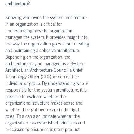
architecture?
Knowing who owns the system architecture 
in an organization is critical for 
understanding how the organization 
manages the system. It provides insight into 
the way the organization goes about creating 
and maintaining a cohesive architecture. 
Depending on the organization, the 
architecture may be managed by a System 
Architect, an Architecture Council, a Chief 
Technology Officer (CTO), or some other 
individual or group. By understanding who is 
responsible for the system architecture, it is 
possible to evaluate whether the 
organizational structure makes sense and 
whether the right people are in the right 
roles. This can also indicate whether the 
organization has established principles and 
processes to ensure consistent product 