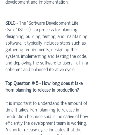
development and implementation.
SDLC
 - The "Software Development Life 
Cycle" (SDLC) is a process for planning, 
designing, building, testing, and maintaining 
software. It typically includes steps such as 
gathering requirements, designing the 
system, implementing and testing the code, 
and deploying the software to users - all in a 
coherent and balanced iterative cycle.
Top Question # 5
 - 
How long does it take 
from planning to release in production?
It is important to understand the amount of 
time it takes from planning to release in 
production because said is indicative of how 
efficiently the development team is working. 
A shorter release cycle indicates that the 