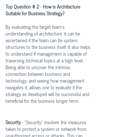
Top Question # 2
 - 
How is Architecture 
Suitable for Business Strategy?
By evaluating the target team’s 
understanding of architecture, it can be 
ascertained if the team can tie system 
structures to the business itself. It also helps 
to understand if management is capable of 
traversing technical topics at a high level. 
Being able to uncover the intrinsic 
connection between business and 
technology, and seeing how management 
navigates it, allows one to evaluate if the 
strategy as developed will be successful and 
beneficial for the business longer term.
Security
 - "Security" involves the measures 
taken to protect a system or network from 
unauthorized access or attacks. This can 