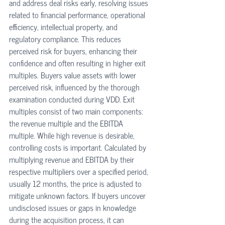
and address deal risks early, resolving issues 
related to financial performance, operational 
efficiency, intellectual property, and 
regulatory compliance. This reduces 
perceived risk for buyers, enhancing their 
confidence and often resulting in higher exit 
multiples. Buyers value assets with lower 
perceived risk, influenced by the thorough 
examination conducted during VDD. Exit 
multiples consist of two main components: 
the revenue multiple and the EBITDA 
multiple. While high revenue is desirable, 
controlling costs is important. Calculated by 
multiplying revenue and EBITDA by their 
respective multipliers over a specified period, 
usually 12 months, the price is adjusted to 
mitigate unknown factors. If buyers uncover 
undisclosed issues or gaps in knowledge 
during the acquisition process, it can 