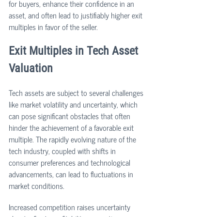
for buyers, enhance their confidence in an 
asset, and often lead to justifiably higher exit 
multiples in favor of the seller.
Exit Multiples in Tech Asset 
Valuation
Tech assets are subject to several challenges 
like market volatility and uncertainty, which 
can pose significant obstacles that often 
hinder the achievement of a favorable exit 
multiple. The rapidly evolving nature of the 
tech industry, coupled with shifts in 
consumer preferences and technological 
advancements, can lead to fluctuations in 
market conditions. 
Increased competition raises uncertainty 