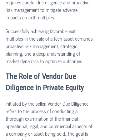
requires careful due diligence and proactive 
risk management to mitigate adverse 
impacts on exit multiples.
Successfully achieving favorable exit 
multiples in the sale of a tech asset demands 
proactive risk management, strategic 
planning, and a deep understanding of 
market dynamics to optimize outcomes.
The Role of Vendor Due 
Diligence in Private Equity 
Initiated by the seller, Vendor Due Diligence 
refers to the process of conducting a 
thorough examination of the financial, 
operational, legal, and commercial aspects of 
a company or asset being sold. The goal is 