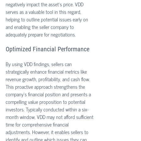
negatively impact the asset's price. VDD 
serves as a valuable tool in this regard, 
helping to outline potential issues early on 
and enabling the seller company to 
adequately prepare for negotiations. 
Optimized Financial Performance
By using VDD findings, sellers can 
strategically enhance financial metrics like 
revenue growth, profitability, and cash flow. 
This proactive approach strengthens the 
company's financial position and presents a 
compelling value proposition to potential 
investors. Typically conducted within a six-
month window, VDD may not afford sufficient 
time for comprehensive financial 
adjustments. However, it enables sellers to 
identify and outline which issues they can 