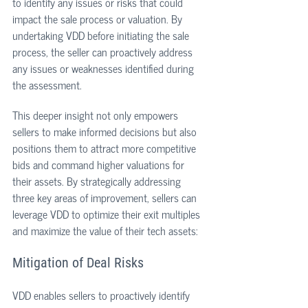
to identify any issues or risks that could 
impact the sale process or valuation. By 
undertaking VDD before initiating the sale 
process, the seller can proactively address 
any issues or weaknesses identified during 
the assessment. 
This deeper insight not only empowers 
sellers to make informed decisions but also 
positions them to attract more competitive 
bids and command higher valuations for 
their assets. By strategically addressing 
three key areas of improvement, sellers can 
leverage VDD to optimize their exit multiples 
and maximize the value of their tech assets:
Mitigation of Deal Risks
VDD enables sellers to proactively identify 