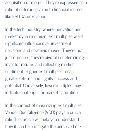
acquisition or merger. They're expressed as a 
ratio of enterprise value to financial metrics 
like EBITDA or revenue.
In the tech industry, where innovation and 
market dynamics reign, exit multiples wield 
significant influence over investment 
decisions and strategic moves. They're not 
just numbers; they're pivotal in determining 
investor returns and reflecting market 
sentiment. Higher exit multiples mean 
greater returns and signify success and 
potential. Conversely, lower multiples may 
indicate challenges or market saturation.
In the context of maximizing exit multiples, 
Vendor Due Diligence (VDD) plays a crucial 
role. This article will help you understand 
how it can help mitigate the perceived risk 