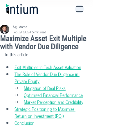
Agu Aarna
Feb 19, 2024
5 min read
Maximize Asset Exit Multiple
with Vendor Due Diligence
In this article:
Exit Multiples in Tech Asset Valuation
The Role of Vendor Due Diligence in 
Private Equity
Mitigation of Deal Risks
Optimized Financial Performance
Market Perception and Credibility
Strategic Positioning to Maximize 
Return on Investment (ROI)
Conclusion