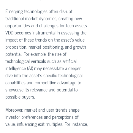
Emerging technologies often disrupt 
traditional market dynamics, creating new 
opportunities and challenges for tech assets. 
VDD becomes instrumental in assessing the 
impact of these trends on the asset's value 
proposition, market positioning, and growth 
potential. For example, the rise of 
technological verticals such as artificial 
intelligence (AI) may necessitate a deeper 
dive into the asset's specific technological 
capabilities and competitive advantage to 
showcase its relevance and potential to 
possible buyers. 
Moreover, market and user trends shape 
investor preferences and perceptions of 
value, influencing exit multiples. For instance, 
if the market favors subscription-based 