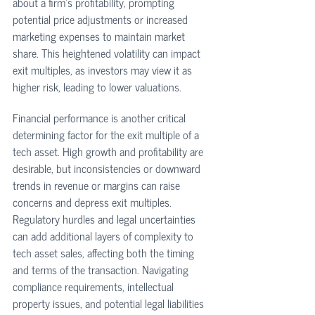
about a firm's profitability, prompting 
potential price adjustments or increased 
marketing expenses to maintain market 
share. This heightened volatility can impact 
exit multiples, as investors may view it as 
higher risk, leading to lower valuations. 
Financial performance is another critical 
determining factor for the exit multiple of a 
tech asset. High growth and profitability are 
desirable, but inconsistencies or downward 
trends in revenue or margins can raise 
concerns and depress exit multiples. 
Regulatory hurdles and legal uncertainties 
can add additional layers of complexity to 
tech asset sales, affecting both the timing 
and terms of the transaction. Navigating 
compliance requirements, intellectual 
property issues, and potential legal liabilities 