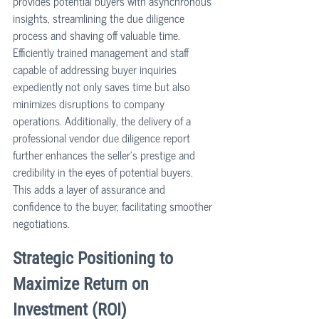
provides potential buyers with asynchronous 
insights, streamlining the due diligence 
process and shaving off valuable time. 
Efficiently trained management and staff 
capable of addressing buyer inquiries 
expediently not only saves time but also 
minimizes disruptions to company 
operations. Additionally, the delivery of a 
professional vendor due diligence report 
further enhances the seller's prestige and 
credibility in the eyes of potential buyers. 
This adds a layer of assurance and 
confidence to the buyer, facilitating smoother 
negotiations.
Strategic Positioning to 
Maximize Return on 
Investment (ROI)