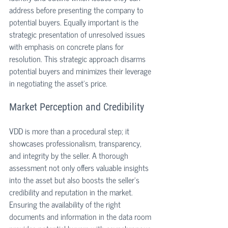
address before presenting the company to 
potential buyers. Equally important is the 
strategic presentation of unresolved issues 
with emphasis on concrete plans for 
resolution. This strategic approach disarms 
potential buyers and minimizes their leverage 
in negotiating the asset's price.
Market Perception and Credibility
VDD is more than a procedural step; it 
showcases professionalism, transparency, 
and integrity by the seller. A thorough 
assessment not only offers valuable insights 
into the asset but also boosts the seller's 
credibility and reputation in the market. 
Ensuring the availability of the right 
documents and information in the data room 