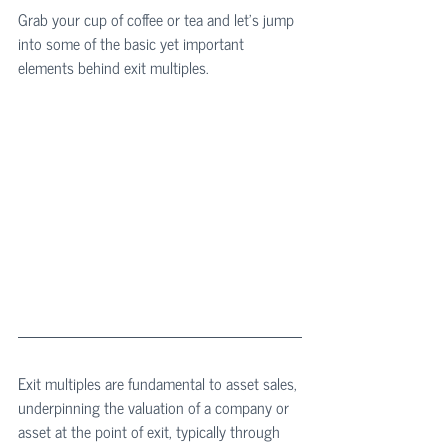
Grab your cup of coffee or tea and let's jump 
into some of the basic yet important 
elements behind exit multiples.
Exit multiples are fundamental to asset sales, 
underpinning the valuation of a company or 
asset at the point of exit, typically through 