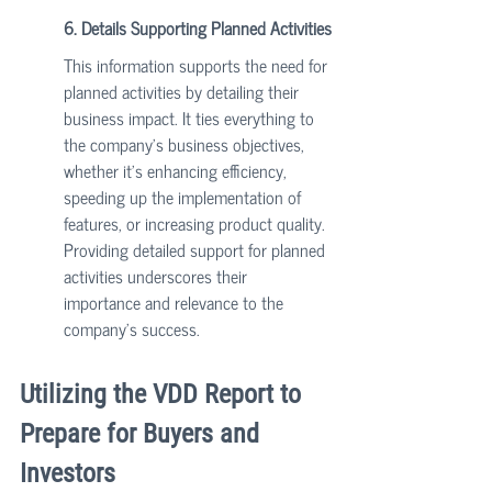
6. Details Supporting Planned Activities
This information supports the need for 
planned activities by detailing their 
business impact. It ties everything to 
the company's business objectives, 
whether it’s enhancing efficiency, 
speeding up the implementation of 
features, or increasing product quality. 
Providing detailed support for planned 
activities underscores their 
importance and relevance to the 
company's success.
Utilizing the VDD Report to 
Prepare for Buyers and 
Investors