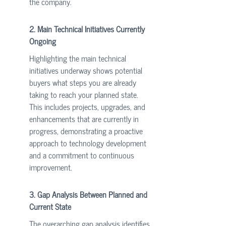
the company.
2. Main Technical Initiatives Currently 
Ongoing
Highlighting the main technical 
initiatives underway shows potential 
buyers what steps you are already 
taking to reach your planned state. 
This includes projects, upgrades, and 
enhancements that are currently in 
progress, demonstrating a proactive 
approach to technology development 
and a commitment to continuous 
improvement.
3. Gap Analysis Between Planned and 
Current State
The overarching gap analysis identifies 