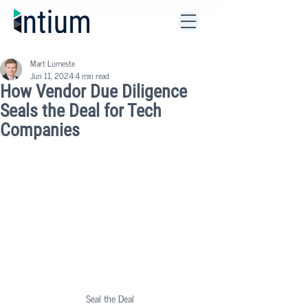
Mart Lumeste
Jun 11, 2024
4 min read
How Vendor Due Diligence
Seals the Deal for Tech
Companies
Seal the Deal