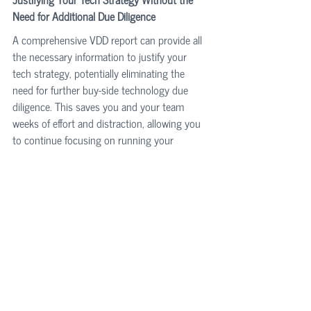
Need for Additional Due Diligence
A comprehensive VDD report can provide all 
the necessary information to justify your 
tech strategy, potentially eliminating the 
need for further buy-side technology due 
diligence. This saves you and your team 
weeks of effort and distraction, allowing you 
to continue focusing on running your 
business.
Disarming Investors' Levers for Price 
Negotiation
By proactively and strategically addressing 
potential concerns and providing detailed, 
transparent information through the VDD 
report, you minimize leverage points for 
negotiation. This ensures you get a fair price 