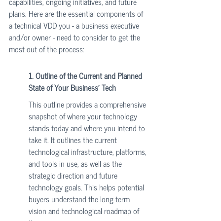
capabilities, ongoing initiatives, and future 
plans. Here are the essential components of 
a technical VDD you - a business executive 
and/or owner - need to consider to get the 
most out of the process:
1. Outline of the Current and Planned 
State of Your Business' Tech
This outline provides a comprehensive 
snapshot of where your technology 
stands today and where you intend to 
take it. It outlines the current 
technological infrastructure, platforms, 
and tools in use, as well as the 
strategic direction and future 
technology goals. This helps potential 
buyers understand the long-term 
vision and technological roadmap of 