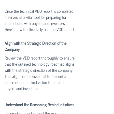
Once the technical VDD report is completed, 
it serves as a vital tool for preparing for 
interactions with buyers and investors. 
Here’s how to effectively use the VDD report:
Align with the Strategic Direction of the 
Company
Review the VDD report thoroughly to ensure 
that the outlined technology roadmap aligns 
with the strategic direction of the company. 
This alignment is essential to present a 
coherent and unified vision to potential 
buyers and investors.
Understand the Reasoning Behind Initiatives
It’s crucial to understand the reasoning 