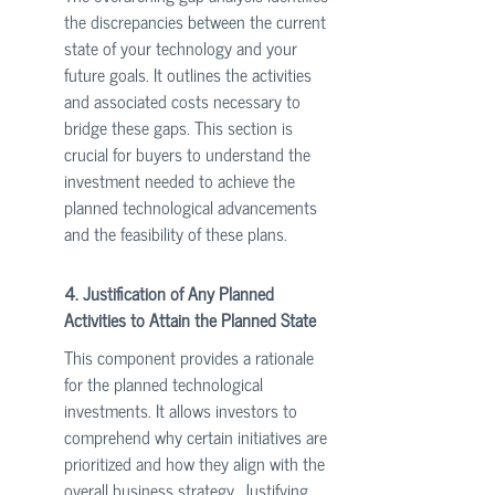
the discrepancies between the current 
state of your technology and your 
future goals. It outlines the activities 
and associated costs necessary to 
bridge these gaps. This section is 
crucial for buyers to understand the 
investment needed to achieve the 
planned technological advancements 
and the feasibility of these plans.
4. Justification of Any Planned 
Activities to Attain the Planned State
This component provides a rationale 
for the planned technological 
investments. It allows investors to 
comprehend why certain initiatives are 
prioritized and how they align with the 
overall business strategy. Justifying 