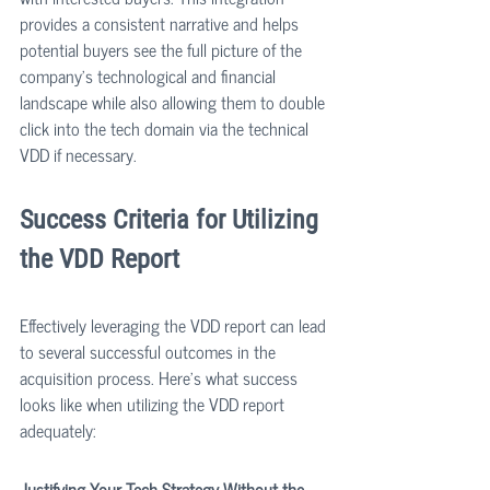
provides a consistent narrative and helps 
potential buyers see the full picture of the 
company's technological and financial 
landscape while also allowing them to double 
click into the tech domain via the technical 
VDD if necessary.
Success Criteria for Utilizing 
the VDD Report
Effectively leveraging the VDD report can lead 
to several successful outcomes in the 
acquisition process. Here’s what success 
looks like when utilizing the VDD report 
adequately:
Justifying Your Tech Strategy Without the 