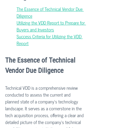
The Essence of Technical Vendor Due 
Diligence
Utilizing the VDD Report to Prepare for 
Buyers and Investors
Success Criteria for Utilizing the VDD 
Report
The Essence of Technical 
Vendor Due Diligence
Technical VDD is a comprehensive review 
conducted to assess the current and 
planned state of a company's technology 
landscape. It serves as a cornerstone in the 
tech acquisition process, offering a clear and 
detailed picture of the company's technical 