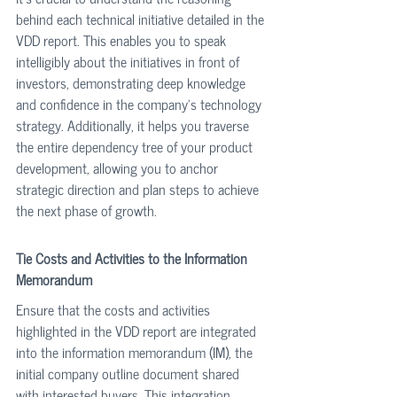
behind each technical initiative detailed in the 
VDD report. This enables you to speak 
intelligibly about the initiatives in front of 
investors, demonstrating deep knowledge 
and confidence in the company’s technology 
strategy. Additionally, it helps you traverse 
the entire dependency tree of your product 
development, allowing you to anchor 
strategic direction and plan steps to achieve 
the next phase of growth.
Tie Costs and Activities to the Information 
Memorandum
Ensure that the costs and activities 
highlighted in the VDD report are integrated 
into the information memorandum (IM), the 
initial company outline document shared 
with interested buyers. This integration 