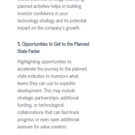
planned activities helps in building 
investor confidence in your 
technology strategy and its potential 
impact on the company's growth.
5. Opportunities to Get to the Planned 
State Faster
Highlighting opportunities to 
accelerate the journey to the planned 
state indicates to investors what 
levers they can use to expedite 
development. This may include 
strategic partnerships, additional 
funding, or technological 
collaborations that can fast-track 
progress or even open additional 
avenues for value creation.