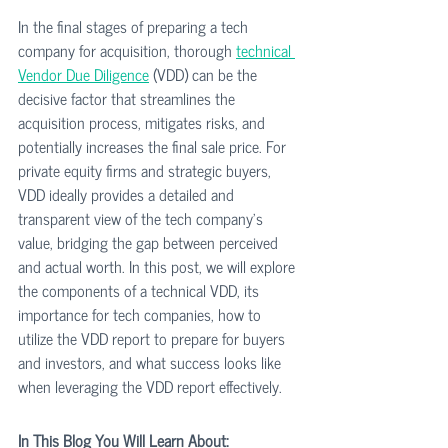
In the final stages of preparing a tech 
company for acquisition, thorough 
technical 
Vendor Due Diligence
 (VDD) can be the 
decisive factor that streamlines the 
acquisition process, mitigates risks, and 
potentially increases the final sale price. For 
private equity firms and strategic buyers, 
VDD ideally provides a detailed and 
transparent view of the tech company’s 
value, bridging the gap between perceived 
and actual worth. In this post, we will explore 
the components of a technical VDD, its 
importance for tech companies, how to 
utilize the VDD report to prepare for buyers 
and investors, and what success looks like 
when leveraging the VDD report effectively.
In This Blog You Will Learn About: