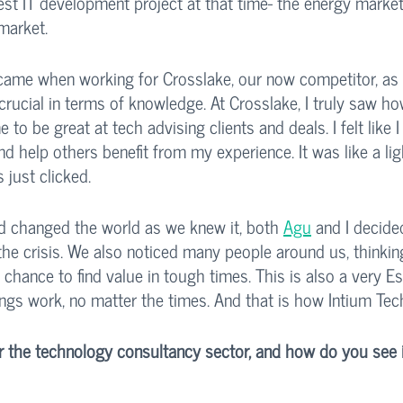
est IT development project at that time- the energy market'
market. 
 came when working for Crosslake, our now competitor, as 
rucial in terms of knowledge. At Crosslake, I truly saw h
to be great at tech advising clients and deals. I felt like 
nd help others benefit from my experience. It was like a lig
 just clicked. 
changed the world as we knew it, both 
Agu
 and I decide
the crisis. We also noticed many people around us, thinkin
chance to find value in tough times. This is also a very Est
ngs work, no matter the times. And that is how Intium Tec
r the technology consultancy sector, and how do you see it