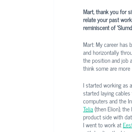
Mart, thank you for s
relate your past work 
reminiscent of 'Slumd
Mart: My career has be
and horizontally thro
the position and job 
think some are more p
I started working as 
started laying cables 
computers and the Int
Telia
 (then Elion), th
product side with dat
I went to work at 
Eest