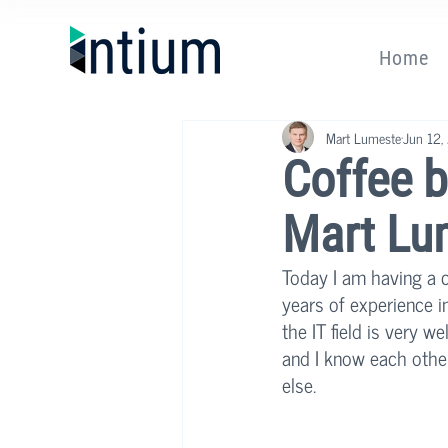
Home
Mart Lumeste
Jun 12,
Coffee b
Mart Lu
Today I am having a c
years of experience i
the IT field is very 
and I know each other
else. 