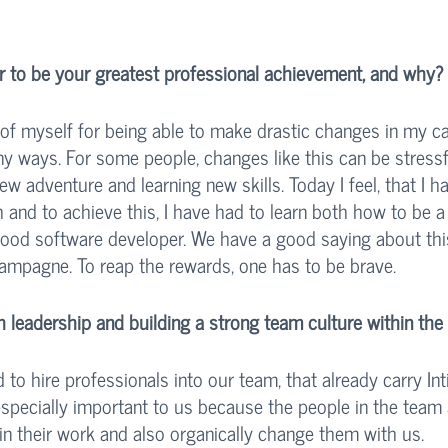
 to be your greatest professional achievement, and why?
of myself for being able to make drastic changes in my car
y ways. For some people, changes like this can be stressfu
ew adventure and learning new skills. Today I feel, that I 
 and to achieve this, I have had to learn both how to be a
ood software developer. We have a good saying about this
hampagne. To reap the rewards, one has to be brave. 
leadership and building a strong team culture within th
 to hire professionals into our team, that already carry In
 especially important to us because the people in the team
 in their work and also organically change them with us. 