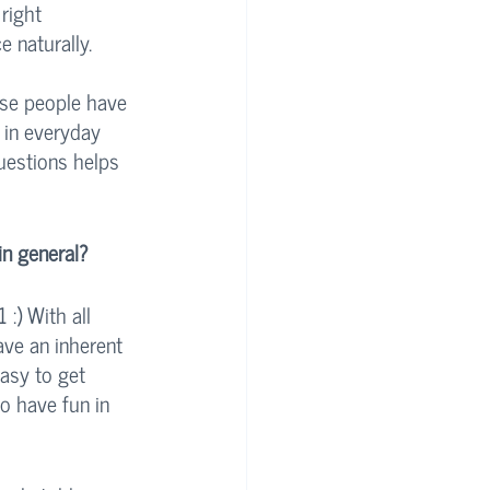
right 
 naturally. 
use people have 
 in everyday 
uestions helps 
in general?
:) With all 
ave an inherent 
easy to get 
to have fun in 