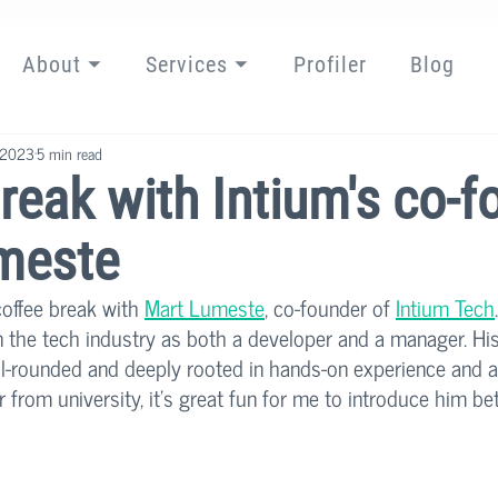
About ⏷
Services ⏷
Profiler
Blog
 2023
5 min read
reak with Intium's co-f
meste
offee break with 
Mart Lumeste
, co-founder of 
Intium Tech
n the tech industry as both a developer and a manager. Hi
well-rounded and deeply rooted in hands-on experience and 
 from university, it's great fun for me to introduce him be