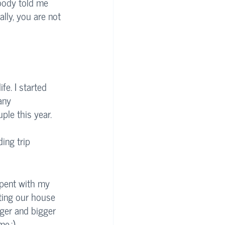
ebody told me 
lly, you are not 
fe. I started 
any 
ple this year. 
ing trip 
spent with my 
ting our house 
ger and bigger 
e.:)