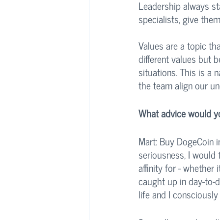
Leadership always sta
specialists, give the
Values are a topic th
different values but 
situations. This is a
the team align our un
What advice would you
Mart: Buy DogeCoin in
seriousness, I would 
affinity for - whether
caught up in day-to-da
life and I consciously