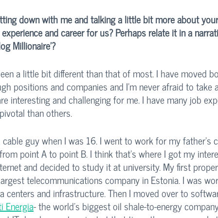
itting down with me and talking a little bit more about your
experience and career for us? Perhaps relate it in a narrat
og Millionaire'?
en a little bit different than that of most. I have moved bo
ugh positions and companies and I’m never afraid to take a
are interesting and challenging for me. I have many job exp
ivotal than others. 
a cable guy when I was 16. I went to work for my father’s
from point A to point B. I think that's where I got my intere
ernet and decided to study it at university. My first proper
e largest telecommunications company in Estonia. I was wor
a centers and infrastructure. Then I moved over to softwa
i Energia
- the world's biggest oil shale-to-energy company