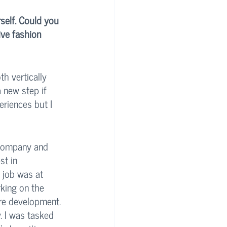
self. Could you 
ive fashion 
th vertically 
 new step if 
eriences but I 
 company and 
st in 
 job was at 
king on the 
re development. 
. I was tasked 