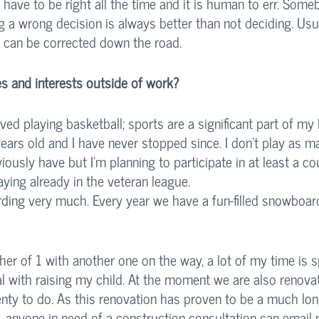
 have to be right all the time and it is human to err. Som
 a wrong decision is always better than not deciding. Usua
s can be corrected down the road. 
s and interests outside of work?
ved playing basketball; sports are a significant part of my li
years old and I have never stopped since. I don’t play as m
ously have but I’m planning to participate in at least a cou
aying already in the veteran league. 
ding very much. Every year we have a fun-filled snowboard
her of 1 with another one on the way, a lot of my time is 
al with raising my child. At the moment we are also renova
enty to do. As this renovation has proven to be a much lon
 anyone in need of a construction consultation can email m