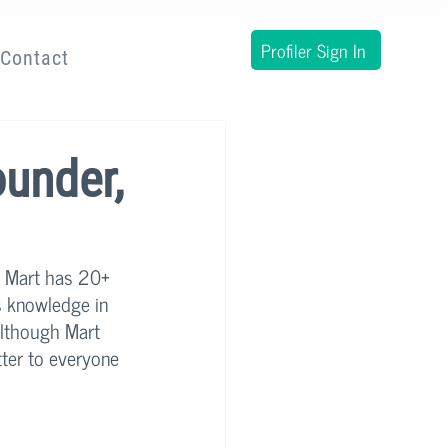
Profiler Sign In
Contact
ounder,
. Mart has 20+ 
s knowledge in 
although Mart 
tter to everyone 