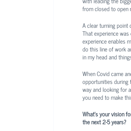
with leading the bigg
from closed to open 
A clear turning point
That experience was c
experience enables me 
do this line of work a
in my head and things
When Covid came and 
opportunities during 
way and looking for a 
you need to make thi
What's your vision fo
the next 2-5 years?