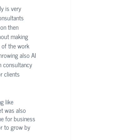
y is very 
onsultants 
ion then 
hout making 
 of the work 
hrowing also AI 
ch consultancy 
 clients 
g like 
et was also 
e for business 
or to grow by 