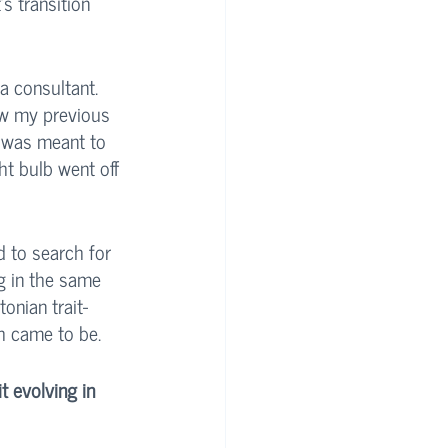
s transition 
a consultant. 
ow my previous 
I was meant to 
ht bulb went off 
d to search for 
g in the same 
onian trait- 
h came to be. 
 evolving in 