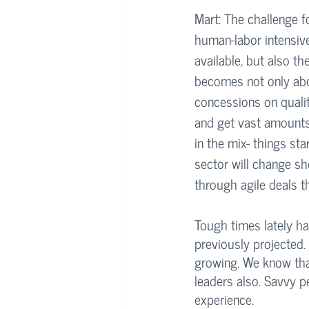
Mart: The challenge fo
human-labor intensive
available, but also th
becomes not only abo
concessions on quali
and get vast amounts 
in the mix- things sta
sector will change sh
through agile deals th
Tough times lately ha
previously projected.
growing. We know that
leaders also. Savvy p
experience.