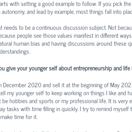
rts with setting a good example to follow. If you pick the 
m autonomy, and lead by example, most things fall into place
at needs to be a continuous discussion subject. Not beca
because people see those values manifest in different ways
 natural human bias and having discussions around these q
derstandings. 
 give your younger self about entrepreneurship and life 
 December 2020 and sell it at the beginning of May 2021 
tell my younger self to keep working on things I like and h
 it be hobbies and sports or my professional life. It is very 
y tasks with time filling in quickly. I try to remind myself 
 make time for it. 