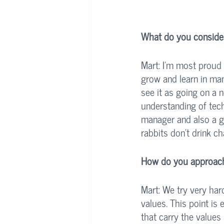
What do you consider
Mart: I’m most proud 
grow and learn in man
see it as going on a n
understanding of tech
manager and also a g
rabbits don’t drink c
How do you approach 
Mart: We try very hard
values. This point is
that carry the values