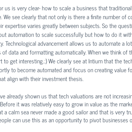
r us is very clear- how to scale a business that traditionall
. We see clearly that not only is there a finite number of c
eir expertise varies greatly between subjects. So the quest
ut automation to scale successfully but how to do it wit
ty. Technological advancement allows us to automate a lot
of data and formatting automatically. When we think of t
rt to get interesting..:) We clearly see at Intium that the te
ortly to become automated and focus on creating value for
at align with their investment thesis. 
ve already shown us that tech valuations are not increasin
 Before it was relatively easy to grow in value as the mark
 a calm sea never made a good sailor and that is very tru
eople can use this as an opportunity to pivot businesses 