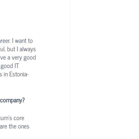
eer. I want to 
l, but I always 
have a very good 
 good IT 
 in Estonia- 
e company?
tium’s core 
 are the ones 