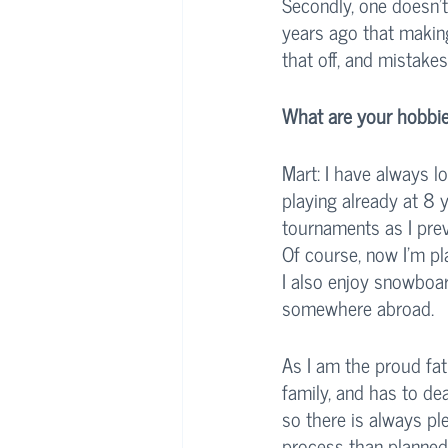
Secondly, one doesn’t
years ago that making
that off, and mistake
What are your hobbie
Mart: I have always lo
playing already at 8 
tournaments as I previ
Of course, now I’m pl
I also enjoy snowboar
somewhere abroad. 
As I am the proud fat
family, and has to de
so there is always pl
process than planned,