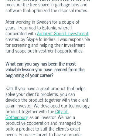
measure the free space in garbage bins and 
software that optimized the disposal routes.
After working in Sweden for a couple of 
years, I returned to Estonia, where I 
cooperated with 
Ambient Sound Investment
, 
created by Skype founders. I was responsible 
for screening and helping their investment 
fund scope out investment opportunities. 
What can you say has been the most 
valuable lesson you have learned from the 
beginning of your career?
Kati: If you have a great product that helps 
solve your client’s problems, you can 
develop the product together with the client 
as an investor. We developed our technology 
product together with the 
City of 
Gothenburg
 as an investor. We had a 
productive cooperation and managed to 
build a product to suit the client’s exact 
needs. So never forget to have a broader 