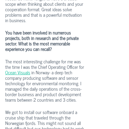
scope when thinking about clients and your 
cooperation format. Great ideas solve 
problems and that is a powerful motivation 
in business. 
You have been involved in numerous 
projects, both in research and the private 
sector. What is the most memorable 
experience you can recall?
The most interesting challenge for me was 
the time I was the Chief Operating Officer for 
Ocean Visuals
 in Norway- a deep tech 
company producing software and sensor 
technology for environmental monitoring. I 
managed the daily operations of the cross-
border business and product development 
teams between 2 countries and 3 cities.
We got to install our software onboard a 
cruise ship that traveled through the 
Norwegian fjords. This might not sound all 
that difficult but our technology had to work 