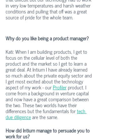
in very low temperatures and harsh weather 
conditions and pulling that off was a great 
source of pride for the whole team. 
Why do you like being a product manager? 
Kati: When I am building products, I get to 
focus on the cellular level of both the 
product and the market so I get to learn a 
great deal. At Intium I have already learned 
so much about the private equity sector and 
I get most excited about the technology 
aspect of my work - our 
Profiler
 product. I 
come from a background in venture capital 
and now have a great comparison between 
the two. These two worlds have their 
differences but the fundamentals for 
tech 
due diligence
 are the same. 
How did Intium manage to persuade you to 
work for us?