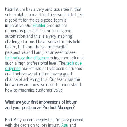
Kati: Intium has a very ambitious team, that 
sets a high standard for their work. It felt like 
a good fit for me as a good team is 
imperative. Our 
Profiler
 product has 
numerous possibilities for scaling and 
automation and this is a very inspiring 
challenge for me. I have worked in this field 
before, but from the venture capital 
perspective and I am just amazed to see 
technology due diligence
 being conducted at 
such a high professional level. The 
tech due 
diligence
 market has not yet been disrupted 
and I believe we at Intium have a good 
chance of achieving this. Our team has the 
know-how and now we need to understand 
how to maximize customer value.
What are your first impressions of Intium 
and your position as Product Manager?
Kati: As you can already tell, I’m very pleased 
with the decision to join Intium. 
Agu
 and 