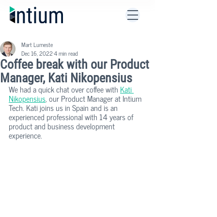
Mart Lumeste
Dec 16, 2022
4 min read
Coffee break with our Product
Manager, Kati Nikopensius
We had a quick chat over coffee with 
Kati 
Nikopensius
, our Product Manager at Intium 
Tech. Kati joins us in Spain and is an 
experienced professional with 14 years of 
product and business development 
experience. 