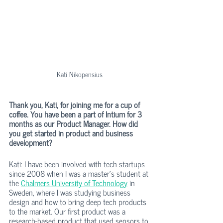
Kati Nikopensius
Thank you, Kati, for joining me for a cup of 
coffee. You have been a part of Intium for 3 
months as our Product Manager. How did 
you get started in product and business 
development?
Kati: I have been involved with tech startups 
since 2008 when I was a master's student at 
the 
Chalmers University of Technology
 in 
Sweden, where I was studying business 
design and how to bring deep tech products 
to the market. Our first product was a 
research-based product that used sensors to 