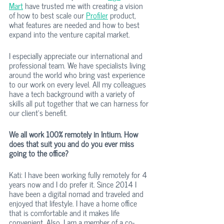
Mart
 have trusted me with creating a vision 
of how to best scale our 
Profiler
 product, 
what features are needed and how to best 
expand into the venture capital market. 
I especially appreciate our international and 
professional team. We have specialists living 
around the world who bring vast experience 
to our work on every level. All my colleagues 
have a tech background with a variety of 
skills all put together that we can harness for 
our client’s benefit. 
We all work 100% remotely in Intium. How 
does that suit you and do you ever miss 
going to the office?
Kati: I have been working fully remotely for 4 
years now and I do prefer it. Since 2014 I 
have been a digital nomad and traveled and 
enjoyed that lifestyle. I have a home office 
that is comfortable and it makes life 
convenient. Also, I am a member of a co-