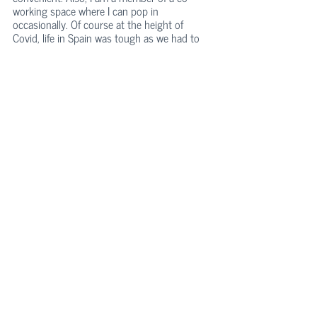
working space where I can pop in 
occasionally. Of course at the height of 
Covid, life in Spain was tough as we had to 
stay at home in quarantine for 100 days. I 
can’t really say that I miss the office, only 
maybe when I need a quick break from my 
toddler.
Do you have another passion in life besides 
traveling and product development?
Kati: Yes, I do! I am very passionate about 
longevity, optimal health, cognitive 
performance, and nutrition. I like to keep 
myself up to date with the latest research in 
these fields. My main sources of inspiration 
are Dr. Rhonda Patrick from Found My 
Fitness which is a super-famous health blog, 
Dr. David Sinclair, a longevity expert from 
Harvard Medical School, and Dr. Andrew 
Huberman, a renowned neuroscientist from 
Stanford.