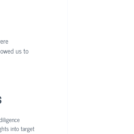
were 
lowed us to 
s
diligence 
ghts into target 