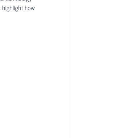
s highlight how 