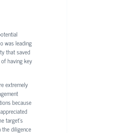
otential 
ho was leading 
ity that saved 
 of having key 
re extremely 
agement 
stions because 
 appreciated 
e target's 
n the diligence 