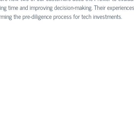
saving time and improving decision-making. Their experience
forming the pre-diligence process for tech investments.