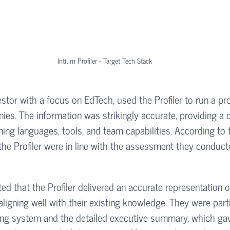
Intium Profiler - Target Tech Stack
estor with a focus on EdTech, used the Profiler to run a pro
nies. The information was strikingly accurate, providing a
ng languages, tools, and team capabilities. According to t
the Profiler were in line with the assessment they conduc
ed that the Profiler delivered an accurate representation o
aligning well with their existing knowledge. They were parti
ing system and the detailed executive summary, which ga