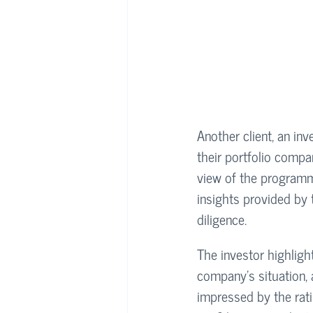
Another client, an inv
their portfolio compa
view of the programmi
insights provided by 
diligence.
The investor highlight
company’s situation, 
impressed by the rat