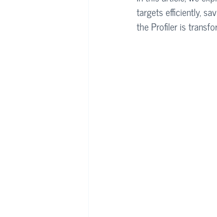
targets efficiently, 
the Profiler is trans