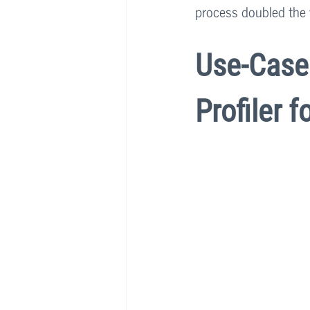
process doubled the 
Use-Case 
Profiler f