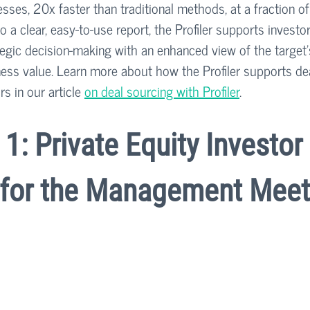
ses, 20x faster than traditional methods, at a fraction of
o a clear, easy-to-use report, the Profiler supports investor
tegic decision-making with an enhanced view of the target
ness value. Learn more about how the Profiler supports dea
s in our article 
on deal sourcing with Profiler
.
1: Private Equity Investor 
 for the Management Meet