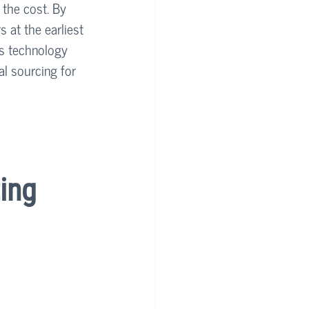
 the cost. By 
s at the earliest 
's technology 
l sourcing for 
ing