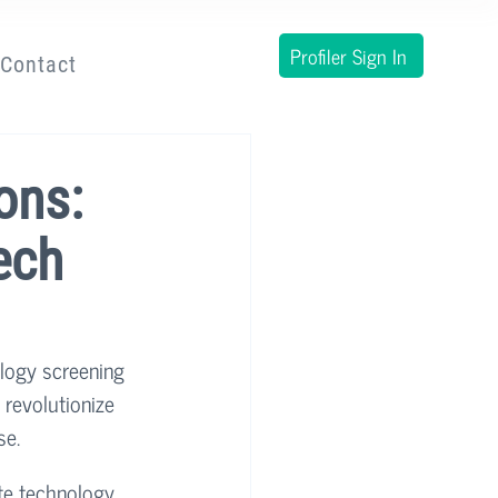
Profiler Sign In
Contact
ons:
ech
ology screening 
 revolutionize 
e. 
ate technology 