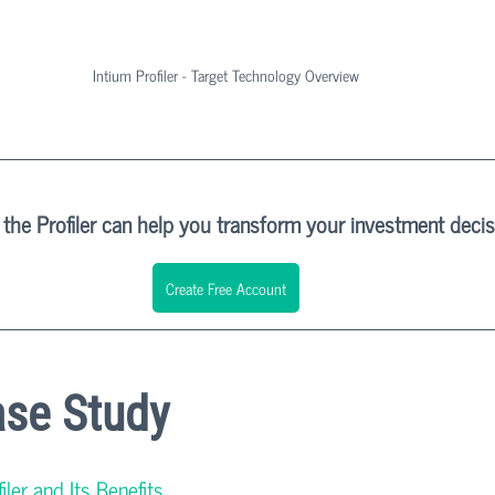
Intium Profiler - Target Technology Overview
the Profiler can help you transform your investment deci
Create Free Account
ase Study
ler and Its Benefits