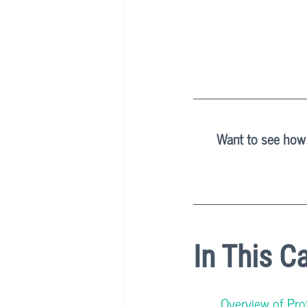
Want to see how 
In This C
Overview of Profi