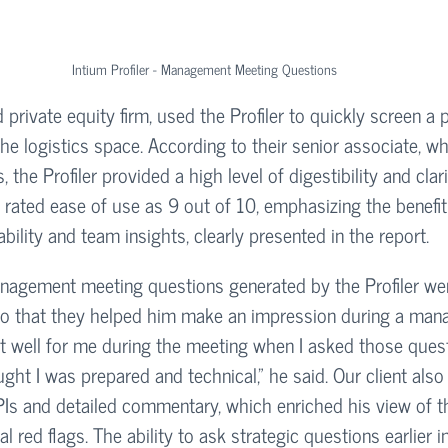
Intium Profiler - Management Meeting Questions
 private equity firm, used the Profiler to quickly screen a p
the logistics space. According to their senior associate, w
 the Profiler provided a high level of digestibility and clar
 rated ease of use as 9 out of 10, emphasizing the benefit
bility and team insights, clearly presented in the report.
nagement meeting questions generated by the Profiler we
 that they helped him make an impression during a man
ut well for me during the meeting when I asked those que
t I was prepared and technical,” he said. Our client also
Is and detailed commentary, which enriched his view of th
l red flags. The ability to ask strategic questions earlier i