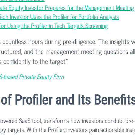
vate Equity Investor Prepares for the Management Meeting
ch Investor Uses the Profiler for Portfolio Analysis
r Using the Profiler in Tech Targets Screening
s countless hours during pre-diligence. The insights 
structured, and the management meeting questions al
 confidently to the target.”
S-based Private Equity Firm
of Profiler and Its Benefit
-powered SaaS tool, transforms how investors conduct pre-
y targets. With the Profiler, investors gain actionable insi