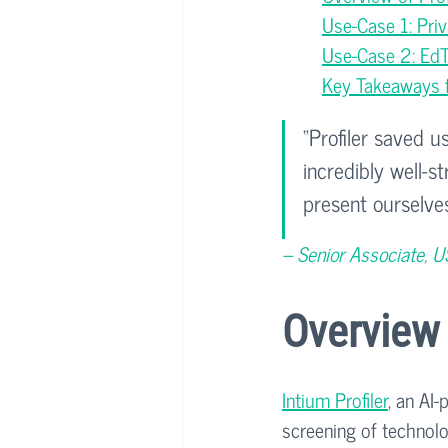
Use-Case 1: Pri
Use-Case 2: EdTe
Key Takeaways fo
“Profiler saved u
incredibly well-
present ourselves
– Senior Associate, U
Overview 
Intium Profiler
, an AI
screening of technolog