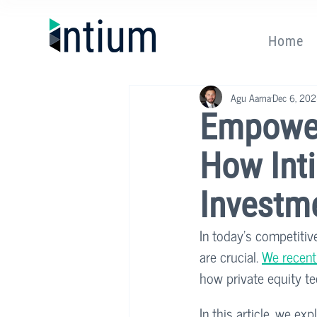
Home
Agu Aarna
Dec 6, 20
Empower
How Inti
Investm
In today’s competitiv
are crucial. 
We recentl
how private equity te
In this article, we e