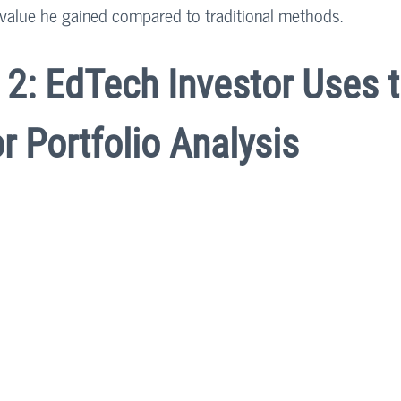
value he gained compared to traditional methods.
2: EdTech Investor Uses t
or Portfolio Analysis