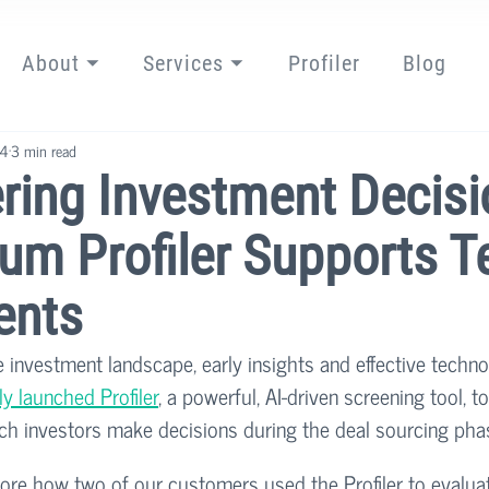
About ⏷
Services ⏷
Profiler
Blog
24
3 min read
ing Investment Decisi
um Profiler Supports T
ents
e investment landscape, early insights and effective techn
y launched Profiler
, a powerful, AI-driven screening tool, to
ch investors make decisions during the deal sourcing phas
xplore how two of our customers used the Profiler to evalu