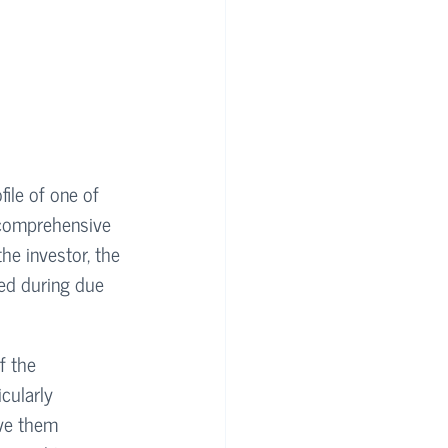
file of one of 
 comprehensive 
he investor, the 
ted during due 
f the 
cularly 
ve them 