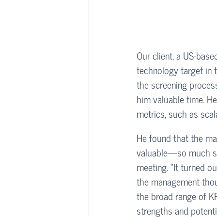
Our client, a US-based
technology target in 
the screening process,
him valuable time. He
metrics, such as scala
He found that the ma
valuable—so much so
meeting. “It turned o
the management though
the broad range of KP
strengths and potentia