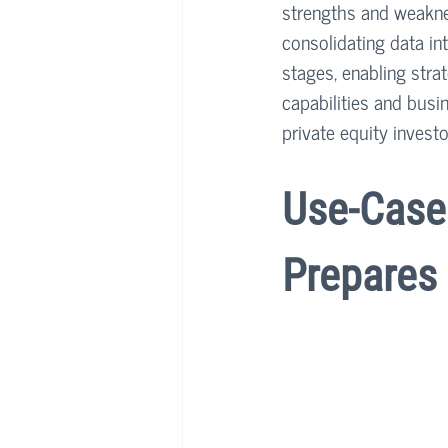
strengths and weaknes
consolidating data int
stages, enabling stra
capabilities and busi
private equity investor
Use-Case 
Prepares