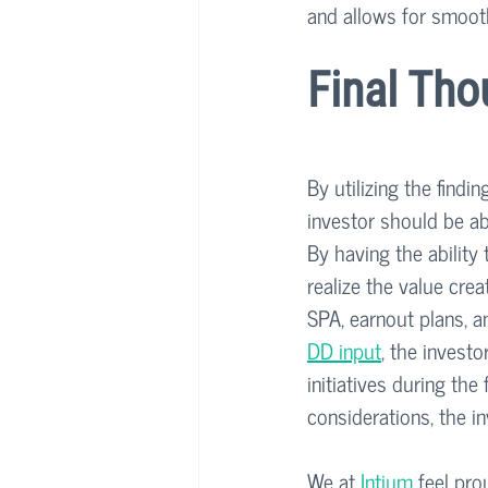
and allows for smoot
Final Tho
By utilizing the findi
investor should be ab
By having the ability
realize the value crea
SPA, earnout plans, a
DD input
, the investo
initiatives during the
considerations, the i
We at 
Intium
 feel pro