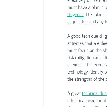
must have a plan in p
diligence
. This plan s
acquisition, and any 
A good tech due dilige
activities that are de
must focus on the shor
risk mitigation activi
avenues. This exercis
technology, identify p
the strengths of the
A great 
technical due
additional headcount 