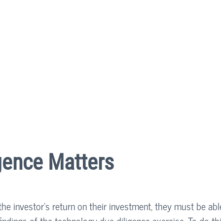
gence Matters
the investor’s return on their investment, they must be abl
e findings of the technology due diligence exercise. To do thi