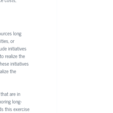
sources long 
ties, or 
de initiatives 
o realize the 
hese initiatives 
alize the 
hat are in 
horing long-
ds this exercise 