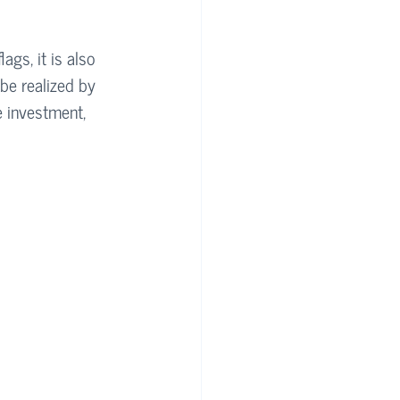
gs, it is also 
be realized by 
e investment, 