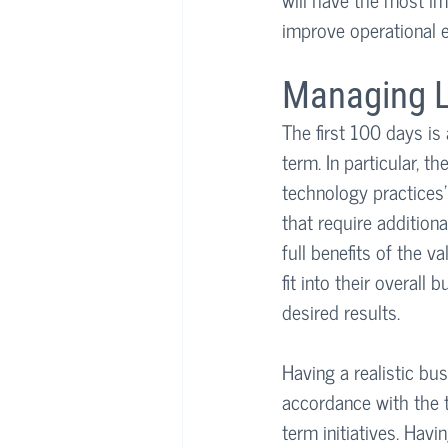
improve operational e
Managing L
The first 100 days is 
term. In particular, t
technology practices’ 
that require addition
full benefits of the v
fit into their overall
desired results.
Having a realistic bu
accordance with the t
term initiatives. Havi