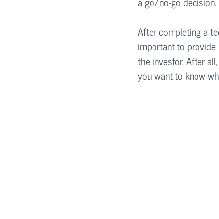
a go/no-go decision. 
After completing a tec
important to provide 
the investor. After a
you want to know wha