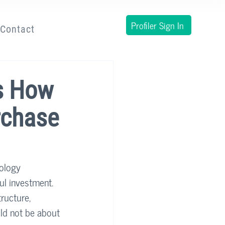
Profiler Sign In
Contact
s How
rchase
nology 
ul investment. 
ructure, 
uld not be about 