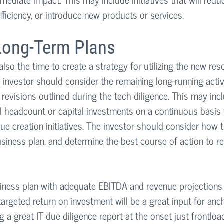
fficiency, or introduce new products or services.
ong-Term Plans
also the time to create a strategy for utilizing the new re
he investor should consider the remaining long-running activi
revisions outlined during the tech diligence. This may inclu
al headcount or capital investments on a continuous basis t
alue creation initiatives. The investor should consider how t
 business plan, and determine the best course of action to re
siness plan with adequate EBITDA and revenue projections t
argeted return on investment will be a great input for anc
ng a great IT due diligence report at the onset just frontloa