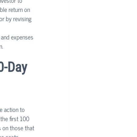
nvestor to 
ble return on 
or by revising 
t and expenses 
n.
0-Day 
e action to 
the first 100 
s on those that 
ce costs, 