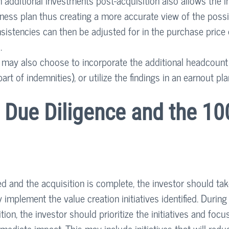
 additional investments post-acquisition also allows the i
siness plan thus creating a more accurate view of the possi
sistencies can then be adjusted for in the purchase price 
.
or may also choose to incorporate the additional headcoun
part of indemnities), or utilize the findings in an earnout pla
 Due Diligence and the 10
d and the acquisition is complete, the investor should tak
y implement the value creation initiatives identified. During 
tion, the investor should prioritize the initiatives and focu
mediate impact. This may include initiatives that will redu