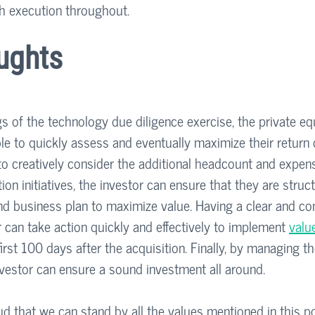
h execution throughout.
ughts
ngs of the technology due diligence exercise, the private equ
le to quickly assess and eventually maximize their return 
 to creatively consider the additional headcount and expen
tion initiatives, the investor can ensure that they are struc
nd business plan to maximize value. Having a clear and co
r can take action quickly and effectively to implement 
valu
 first 100 days after the acquisition. Finally, by managing t
nvestor can ensure a sound investment all around.
ud that we can stand by all the values mentioned in this po