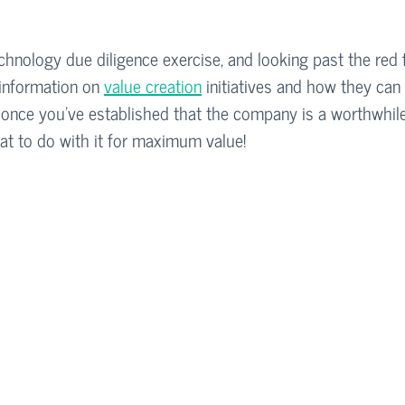
hnology due diligence exercise, and looking past the red fla
information on 
value creation
 initiatives and how they can 
ll, once you’ve established that the company is a worthwhil
t to do with it for maximum value!