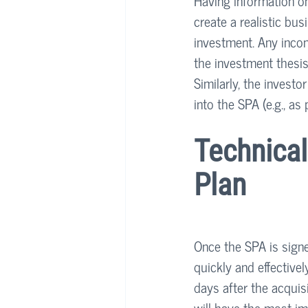
Having information on
create a realistic bu
investment. Any incon
the investment thesis
Similarly, the invest
into the SPA (e.g., as 
Technical
Plan
Once the SPA is signe
quickly and effectivel
days after the acquisi
will have the most im