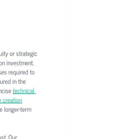
ity or strategic 
on investment. 
ses required to 
tured in the 
ncise 
technical 
e creation
he longer-term 
st. Our 