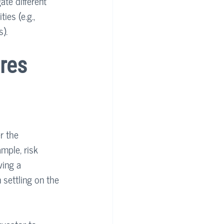
ate different 
ies (e.g., 
).
res 
r the 
mple, risk 
ving a 
settling on the 