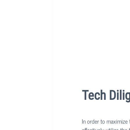
Tech Dili
In order to maximize 
effectively utilize th