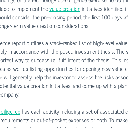
lace to implement the 
value creation
 initiatives identified i
hould consider the pre-closing period, the first 100 days af
longer-term value creation considerations.
nce report outlines a stack-ranked list of high-level value
eply in accordance with the posed investment thesis. The se
test way to success i.e., fulfillment of the thesis. This in
ties as well as listing opportunities for opening new value c
e will generally help the investor to assess the risks assoc
otential value creation initiatives, and come up with a plan 
 company.
 diligence
 has each activity including a set of associated 
requirements or out-of-pocket expenses or both. To make it