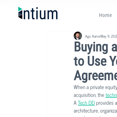
Home
Agu Aarna
May 9, 20
Buying 
to Use Y
Agreem
When a private equity
acquisition, the 
techn
A 
Tech DD
 provides a
architecture, organiza