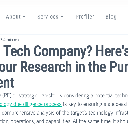
About ⏷
Services ⏷
Profiler
Blog
23
4 min read
a Tech Company? Here'
our Research in the Pu
ent
 (PE) or strategic investor is considering a potential tech
ology due diligence process
 is key to ensuring a successf
 comprehensive analysis of the target’s technology infrast
tion, operations, and capabilities. At the same time, it sho