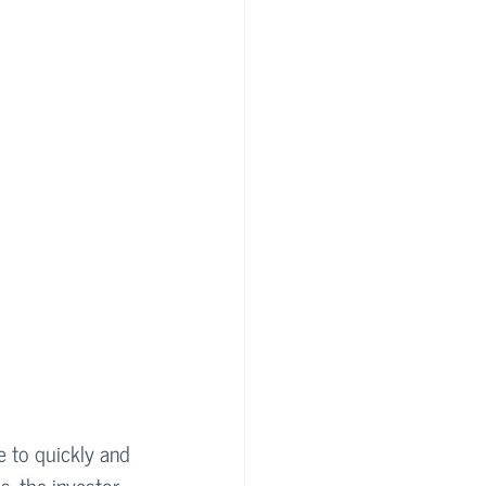
e to quickly and 
s, the investor 