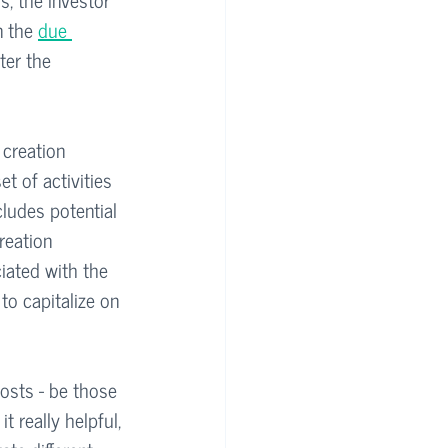
n the 
due 
ter the 
 creation 
t of activities 
cludes potential 
reation 
iated with the 
to capitalize on 
costs - be those 
 really helpful, 