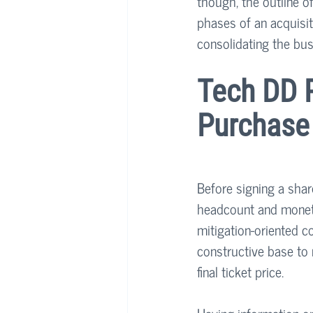
though, the outline of
phases of an acquisiti
consolidating the bus
Tech DD R
Purchase
Before signing a shar
headcount and monetar
mitigation-oriented c
constructive base to
final ticket price.