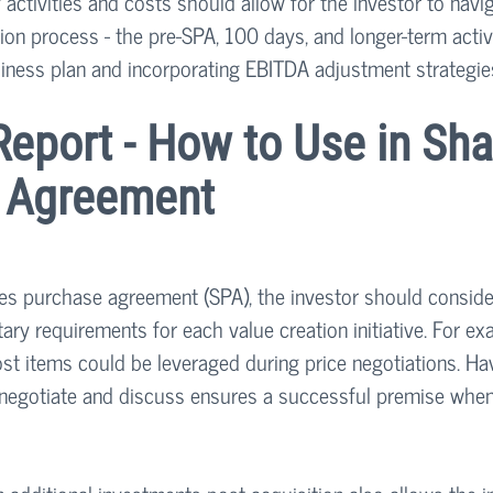
 activities and costs should allow for the investor to navig
on process - the pre-SPA, 100 days, and longer-term activit
iness plan and incorporating EBITDA adjustment strategies
eport - How to Use in Sha
 Agreement
es purchase agreement (SPA), the investor should conside
y requirements for each value creation initiative. For exa
ost items could be leveraged during price negotiations. Ha
 negotiate and discuss ensures a successful premise when 